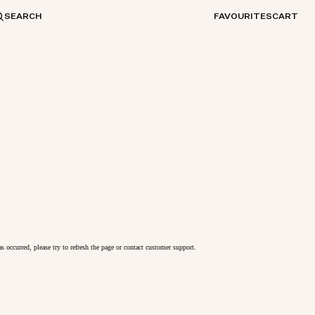
SEARCH
FAVOURITES
CART
as occurred, please try to refresh the page or contact customer support.