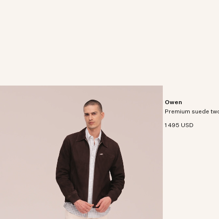
Owen
Premium goat suede
Premium suede two
closure.
1 495 USD