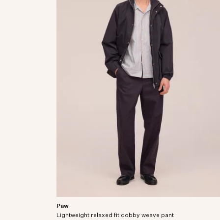
Paw
Relaxed fit dress pants crafted from an organic
Lightweight relaxed fit dobby weave pant
cotton-blend dobby weave.