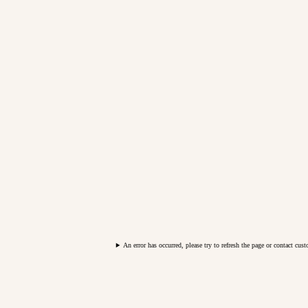
An error has occurred, please try to refresh the page or contact cus