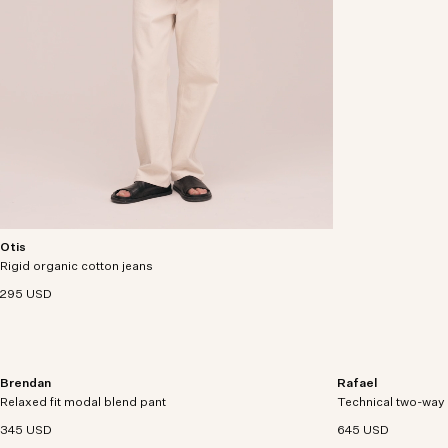
Otis
Relaxed-fit jeans crafted from 13 oz rigid organic
Rigid organic cotton jeans
cotton denim.
295 USD
Brendan
Rafael
Regular-fit chino pants in an organic cotton and
Lightweight jacket 
Relaxed fit modal blend pant
modal blend with comfort stretch.
Technical two-way 
recycled polyamide
finish.
345 USD
645 USD