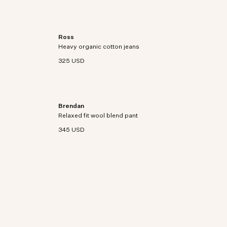
Ross
 suede
Relaxed-fit jeans crafted from heavyweight 385
Heavy organic cotton jeans
g/m² organic cotton gabardine with a vintage
garment-dyed finish.
325 USD
Brendan
tton and
Regular-fit pants in a washable wool blend with an
Relaxed fit wool blend pant
elastic waistband.
345 USD