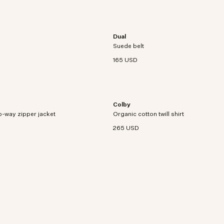
Dual
Adjustable belt crafted from brushed
Suede belt
leather with utility detailing.
165 USD
Colby
 jacket with a logo zipper
Twill shirt crafted from an organic co
-way zipper jacket
Organic cotton twill shirt
hemp blend with utility patch pockets.
265 USD