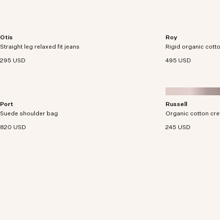
Otis
Roy
Relaxed-fit jeans cut from midweight 12.4 oz
Denim trucker jacke
Straight leg relaxed fit jeans
organic cotton denim.
Rigid organic cotto
corduroy collar.
295 USD
495 USD
Port
Russell
Utility satchel crafted from soft yet durable suede
Crew neck sweater 
Suede shoulder bag
with smooth leather details.
Organic cotton cr
a soft boucle yarn.
820 USD
245 USD