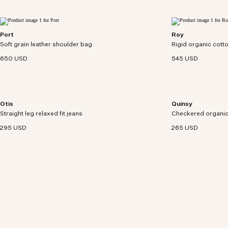
Port
Roy
Modern utility satchel crafted from soft-grain
Denim jacket craft
Soft grain leather shoulder bag
leather with a pebbled texture and 3D darting
Rigid organic cotto
trucker-style desig
detail.
650 USD
545 USD
Otis
Quinsy
Relaxed-fit, five-pocket jeans crafted from 12 oz
Checkered shirt cr
Straight leg relaxed fit jeans
organic cotton denim.
Checkered organic 
a yarn-dyed pattern
295 USD
265 USD