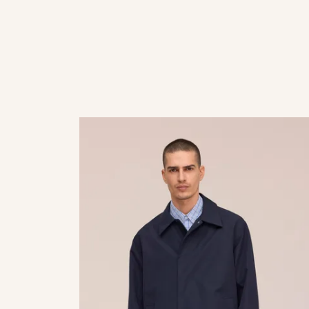
 suede