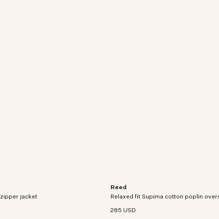
Reed
crafted from a cotton and
Relaxed-fit short-sleeve overshirt in 
zipper jacket
 blend with a water-repellent
Relaxed fit Supima cotton poplin overs
woven Supima cotton poplin.
285 USD