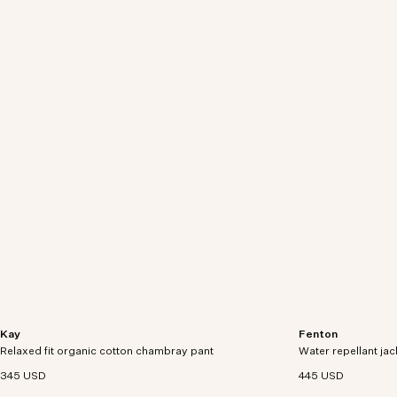
Kay
Fenton
Relaxed-fit dress pants crafted in organic cotton
Lightweight jacket
Relaxed fit organic cotton chambray pant
chambray denim.
Water repellant jac
polyamide with a D
345 USD
445 USD