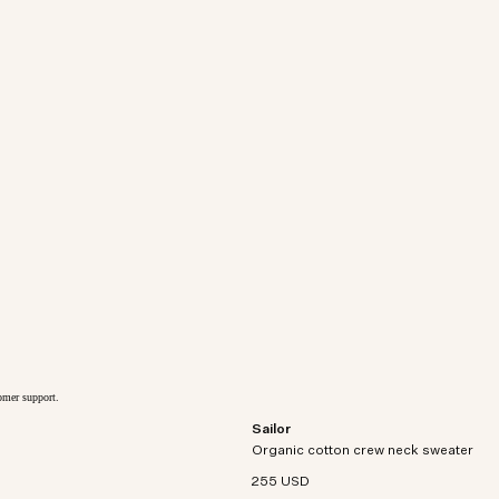
tomer support.
Sailor
Relaxed-fit crewneck sweater crafted 
Organic cotton crew neck sweater
organic cotton.
255 USD