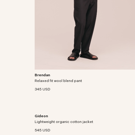
Brendan
Regular-fit pants in a washable wool blend with an
Relaxed fit wool blend pant
elastic waistband.
345 USD
Gideon
from soft
Lightweight jacket crafted from an organic cotton
Lightweight organic cotton jacket
blend with zipper closure.
545 USD