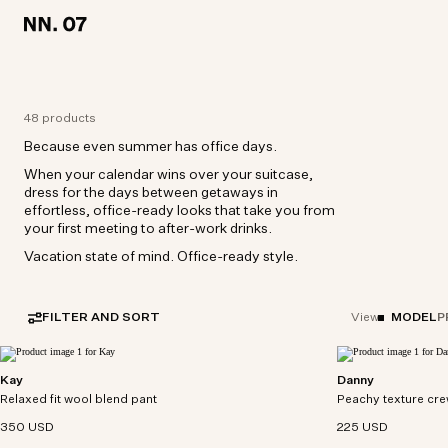
LOCATION:
LOCATION:
UNITED STATES / ENGLISH
UNITED STATES / ENGLISH
48 products
Because even summer has office days.
When your calendar wins over your suitcase,
dress for the days between getaways in
effortless, office-ready looks that take you from
your first meeting to after-work drinks.
Vacation state of mind. Office-ready style.
FILTER AND SORT
MODEL
P
View
Kay
Danny
Relaxed-fit pants crafted from a washable wool-
Crewneck tee crafte
Relaxed fit wool blend pant
blend fabric with a drapey handfeel.
Peachy texture cre
multi-stripe pattern
350 USD
225 USD