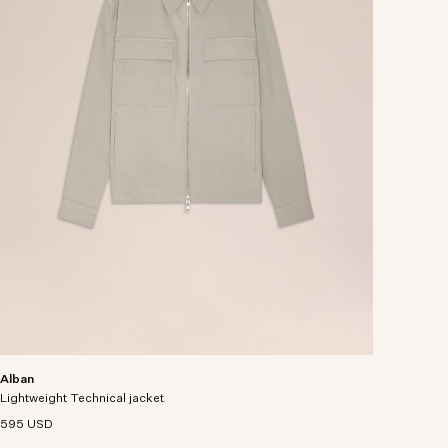
Alban
Lightweight Technical jacket
595 USD