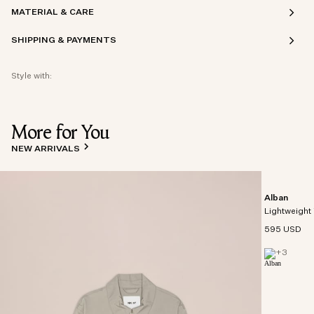
MATERIAL & CARE
SHIPPING & PAYMENTS
Style with:
More for You
NEW ARRIVALS
Alban
Lightweight 
595 USD
+
3