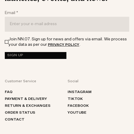
Email
*
Join NN.07. Sign up for news and offers via email. We process
your data as per our
.
PRIVACY POLICY
SIGN UP
Customer Service
Social
FAQ
INSTAGRAM
PAYMENT & DELIVERY
TIKTOK
RETURN & EXCHANGES
FACEBOOK
ORDER STATUS
YOUTUBE
CONTACT