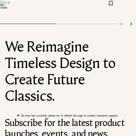
+
3
We Reimagine
Timeless Design to
Create Future
Classics.
An error has occurred, please try to refresh the page or contact customer support.
Subscribe for the latest product
launches, events, and news.