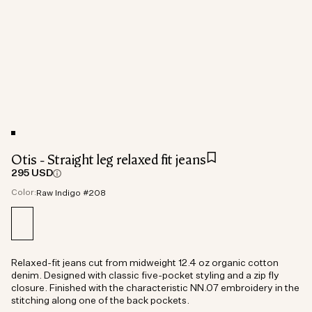
Otis - Straight leg relaxed fit jeans
295 USD
Color:
Raw Indigo #208
Relaxed-fit jeans cut from midweight 12.4 oz organic cotton
denim. Designed with classic five-pocket styling and a zip fly
closure. Finished with the characteristic NN.07 embroidery in the
stitching along one of the back pockets.