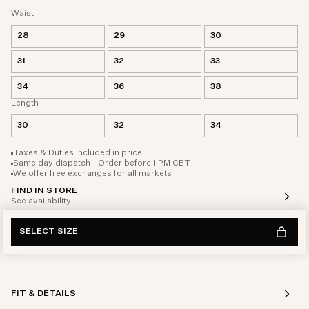
Waist
28
29
30
31
32
33
34
36
38
Length
30
32
34
Taxes & Duties included in price
Same day dispatch - Order before 1 PM CET
We offer free exchanges for all markets
FIND IN STORE
See availability
SELECT SIZE
FIT & DETAILS