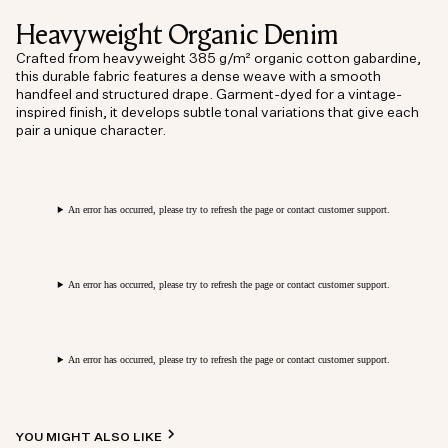
Heavyweight Organic Denim
Crafted from heavyweight 385 g/m² organic cotton gabardine,
this durable fabric features a dense weave with a smooth
handfeel and structured drape. Garment-dyed for a vintage-
inspired finish, it develops subtle tonal variations that give each
pair a unique character.
An error has occurred, please try to refresh the page or contact customer support.
An error has occurred, please try to refresh the page or contact customer support.
An error has occurred, please try to refresh the page or contact customer support.
YOU MIGHT ALSO LIKE