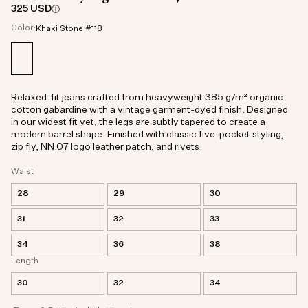
325 USD
Color:
Khaki Stone #118
Relaxed-fit jeans crafted from heavyweight 385 g/m² organic
cotton gabardine with a vintage garment-dyed finish. Designed
in our widest fit yet, the legs are subtly tapered to create a
modern barrel shape. Finished with classic five-pocket styling,
zip fly, NN.07 logo leather patch, and rivets.
Waist
28
29
30
31
32
33
34
36
38
Length
30
32
34