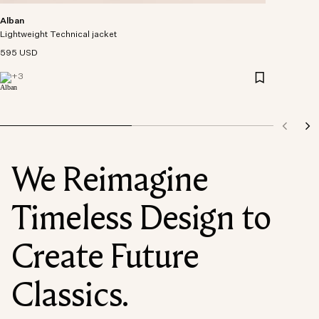
Alban
Lightweight Technical jacket
595 USD
+
3
We Reimagine
Timeless Design to
Create Future
Classics.