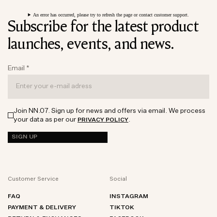
An error has occurred, please try to refresh the page or contact customer support.
Subscribe for the latest product
launches, events, and news.
Email
*
Join NN.07. Sign up for news and offers via email. We process
your data as per our
.
PRIVACY POLICY
SIGN UP
Customer Service
Social
FAQ
INSTAGRAM
PAYMENT & DELIVERY
TIKTOK