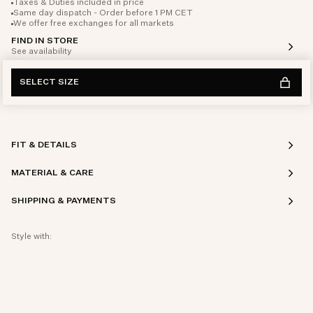
Taxes & Duties included in price
Same day dispatch - Order before 1 PM CET
We offer free exchanges for all markets
FIND IN STORE
See availability
SELECT SIZE
FIT & DETAILS
MATERIAL & CARE
SHIPPING & PAYMENTS
Style with: