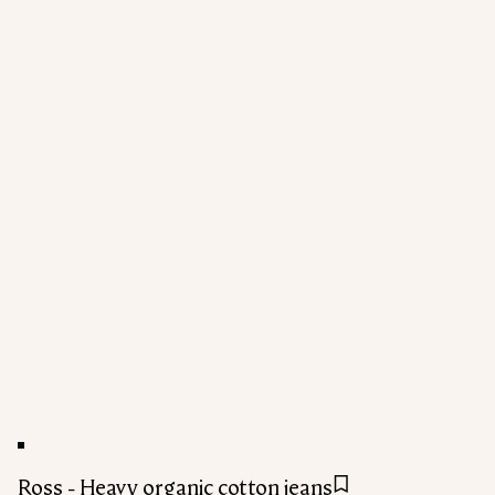
Ross - Heavy organic cotton jeans