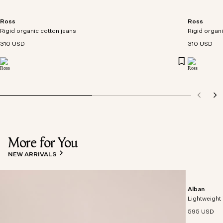
Ross
Ross
Rigid organic cotton jeans
Rigid organi
310 USD
310 USD
More for You
NEW ARRIVALS
Alban
Lightweight 
595 USD