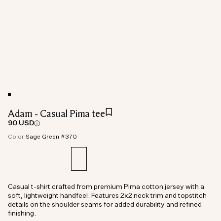
Adam - Casual Pima tee
90 USD
Color:
Sage Green #370
Casual t-shirt crafted from premium Pima cotton jersey with a
soft, lightweight handfeel. Features 2x2 neck trim and topstitch
details on the shoulder seams for added durability and refined
finishing.