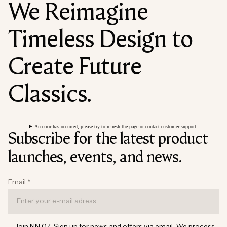
We Reimagine
Timeless Design to
Create Future
Classics.
An error has occurred, please try to refresh the page or contact customer support.
Subscribe for the latest product
launches, events, and news.
Email
*
Join NN.07. Sign up for news and offers via email. We process