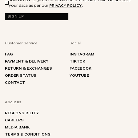
your data as per our
.
PRIVACY POLICY
SIGN UP
Customer Service
Social
FAQ
INSTAGRAM
PAYMENT & DELIVERY
TIKTOK
RETURN & EXCHANGES
FACEBOOK
ORDER STATUS
YOUTUBE
CONTACT
About us
RESPONSIBILITY
CAREERS
MEDIA BANK
TERMS & CONDITIONS