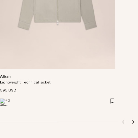
Alban
Lightweight Technical jacket
595 USD
+
3