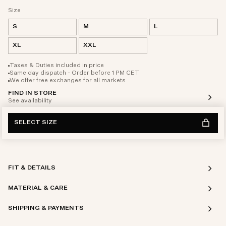
Size
S
M
L
XL
XXL
Taxes & Duties included in price
Same day dispatch - Order before 1 PM CET
We offer free exchanges for all markets
FIND IN STORE
See availability
SELECT SIZE
FIT & DETAILS
MATERIAL & CARE
SHIPPING & PAYMENTS