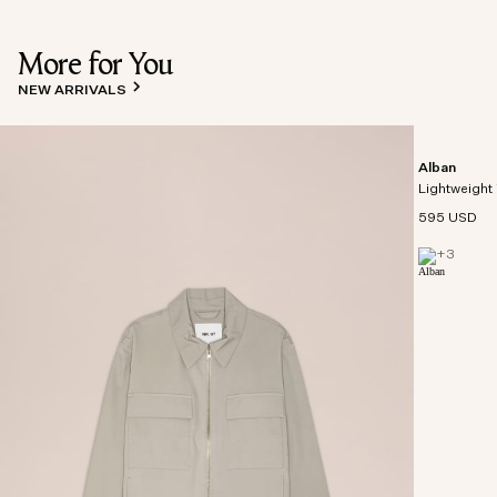
More for You
NEW ARRIVALS
Alban
Lightweight 
595 USD
+
3