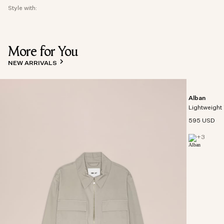
Style with:
More for You
NEW ARRIVALS
Alban
Lightweight 
595 USD
+
3