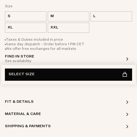
Size
S
M
L
XL
XXL
Taxes & Duties included in price
Same day dispatch - Order before 1 PM CET
We offer free exchanges for all markets
FIND IN STORE
See availability
SELECT SIZE
FIT & DETAILS
MATERIAL & CARE
SHIPPING & PAYMENTS