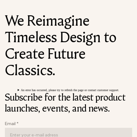
We Reimagine
Timeless Design to
Create Future
Classics.
An error has occurred, please try to refresh the page or contact customer support.
Subscribe for the latest product
launches, events, and news.
Email
*