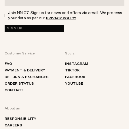
Join NN.07. Sign up for news and offers via email. We process
your data as per our
.
PRIVACY POLICY
SIGN UP
Customer Service
Social
FAQ
INSTAGRAM
PAYMENT & DELIVERY
TIKTOK
RETURN & EXCHANGES
FACEBOOK
ORDER STATUS
YOUTUBE
CONTACT
About us
RESPONSIBILITY
CAREERS