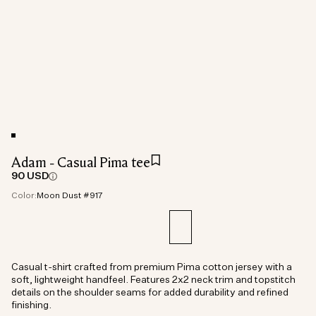
Adam - Casual Pima tee
90 USD
Color:
Moon Dust #917
Casual t-shirt crafted from premium Pima cotton jersey with a
soft, lightweight handfeel. Features 2x2 neck trim and topstitch
details on the shoulder seams for added durability and refined
finishing.