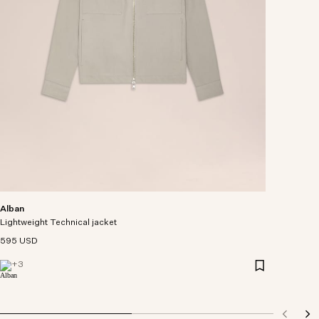
Alban
Lightweight Technical jacket
595 USD
+
3