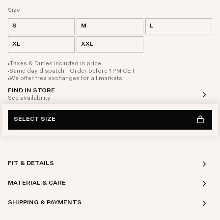
Size
S
M
L
XL
XXL
Taxes & Duties included in price
Same day dispatch - Order before 1 PM CET
We offer free exchanges for all markets
FIND IN STORE
See availability
SELECT SIZE
FIT & DETAILS
MATERIAL & CARE
SHIPPING & PAYMENTS