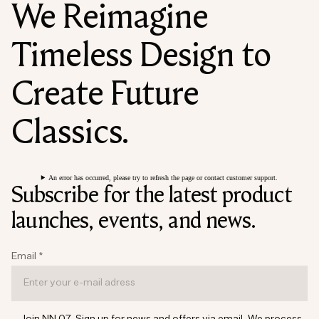
We Reimagine
Timeless Design to
Create Future
Classics.
An error has occurred, please try to refresh the page or contact customer support.
Subscribe for the latest product
launches, events, and news.
Email
*
Join NN.07. Sign up for news and offers via email. We process