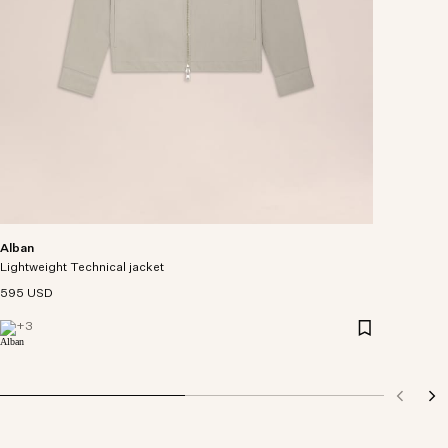
Alban
Lightweight Technical jacket
595 USD
+
3