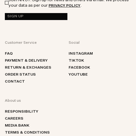
your data as per our
.
PRIVACY POLICY
SIGN UP
Customer Service
Social
FAQ
INSTAGRAM
PAYMENT & DELIVERY
TIKTOK
RETURN & EXCHANGES
FACEBOOK
ORDER STATUS
YOUTUBE
CONTACT
About us
RESPONSIBILITY
CAREERS
MEDIA BANK
TERMS & CONDITIONS