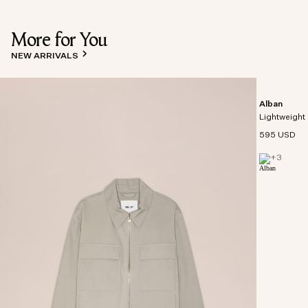
More for You
NEW ARRIVALS
Alban
Lightweight 
595 USD
+
3