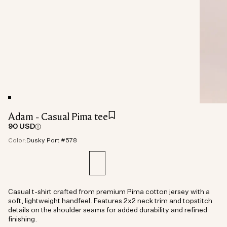
Adam - Casual Pima tee
90 USD
Color:
Dusky Port #578
Casual t-shirt crafted from premium Pima cotton jersey with a
soft, lightweight handfeel. Features 2x2 neck trim and topstitch
details on the shoulder seams for added durability and refined
finishing.