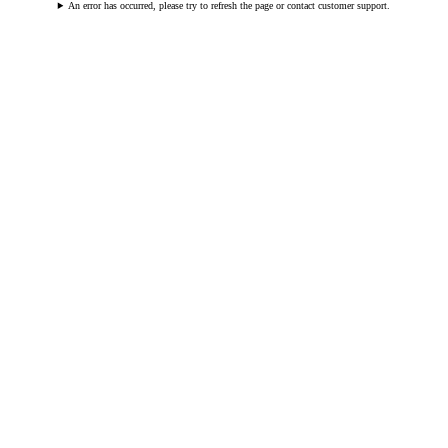
An error has occurred, please try to refresh the page or contact customer support.