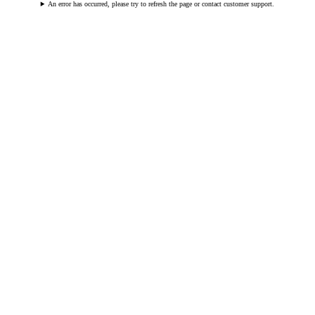
An error has occurred, please try to refresh the page or contact customer support.