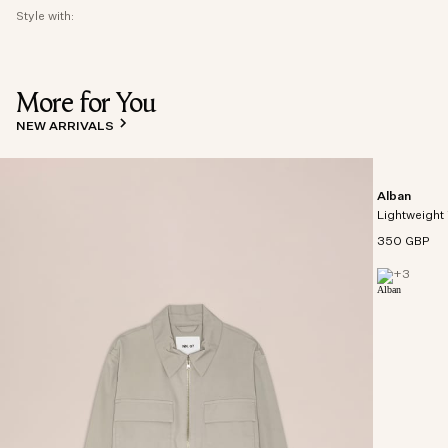
Style with:
More for You
NEW ARRIVALS
Alban
Lightweight 
350 GBP
+
3