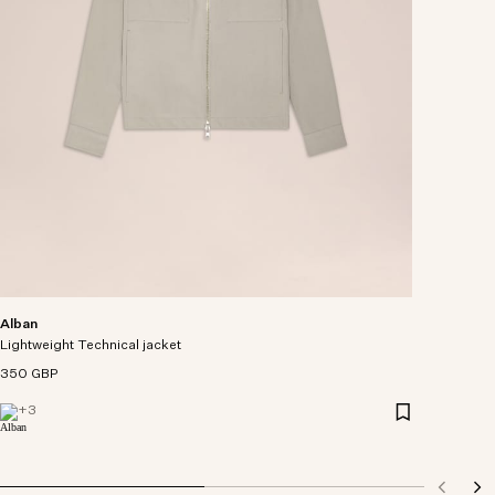
Alban
Lightweight Technical jacket
350 GBP
+
3