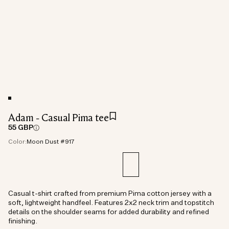
Adam - Casual Pima tee
55 GBP
Color:
Moon Dust #917
Casual t-shirt crafted from premium Pima cotton jersey with a
soft, lightweight handfeel. Features 2x2 neck trim and topstitch
details on the shoulder seams for added durability and refined
finishing.