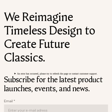
We Reimagine
Timeless Design to
Create Future
Classics.
An error has occurred, please try to refresh the page or contact customer support.
Subscribe for the latest product
launches, events, and news.
Email
*