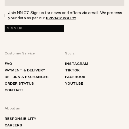
Join NN.07. Sign up for news and offers via email. We process
your data as per our
.
PRIVACY POLICY
SIGN UP
Customer Service
Social
FAQ
INSTAGRAM
PAYMENT & DELIVERY
TIKTOK
RETURN & EXCHANGES
FACEBOOK
ORDER STATUS
YOUTUBE
CONTACT
About us
RESPONSIBILITY
CAREERS