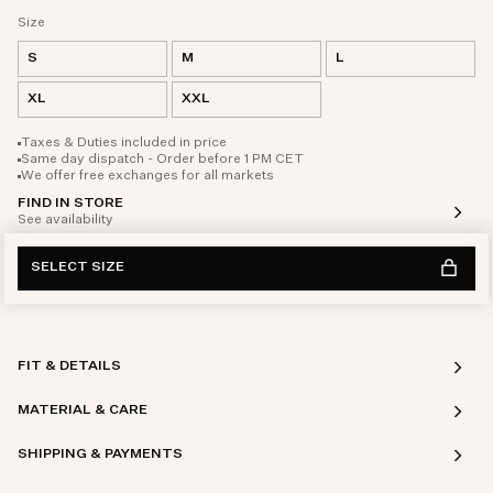
Size
S
M
L
XL
XXL
Taxes & Duties included in price
Same day dispatch - Order before 1 PM CET
We offer free exchanges for all markets
FIND IN STORE
See availability
SELECT SIZE
FIT & DETAILS
MATERIAL & CARE
SHIPPING & PAYMENTS