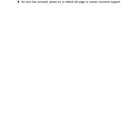
An error has occurred, please try to refresh the page or contact customer support.