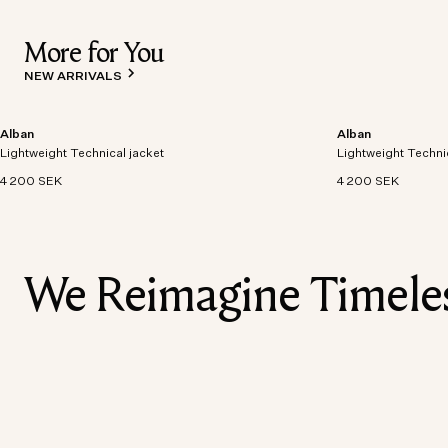
More for You
NEW ARRIVALS
Alban
Alban
Lightweight technical jacket crafted from recycled
Lightweight technic
Lightweight Technical jacket
polyester with windproof and waterproof
Lightweight Techni
polyester with win
properties.
properties.
4 200 SEK
4 200 SEK
We Reimagine Timeless