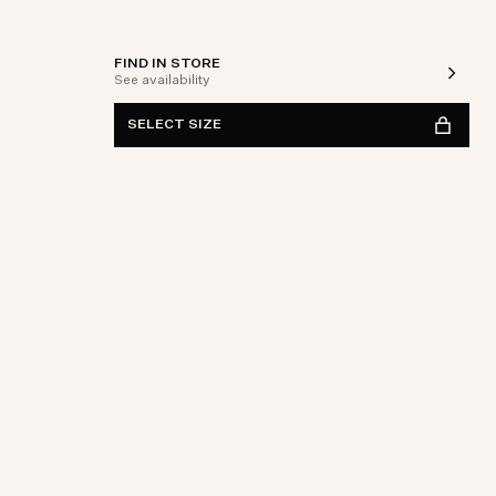
FIND IN STORE
See availability
SELECT SIZE