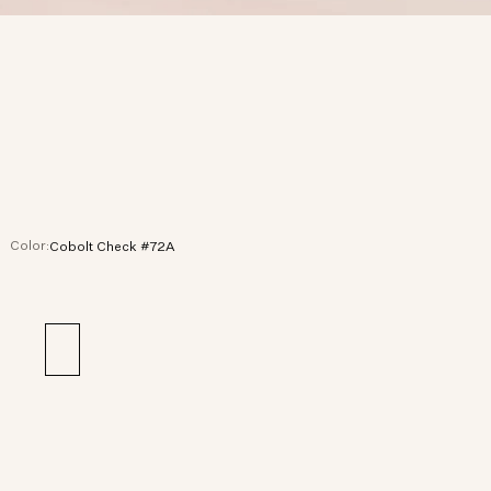
Color:
Cobolt Check #72A