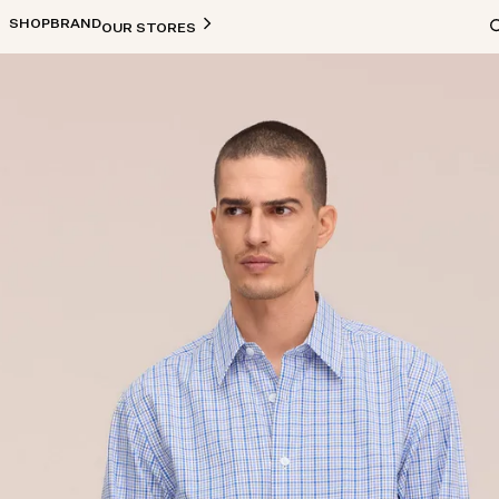
SHOP
BRAND
OUR STORES