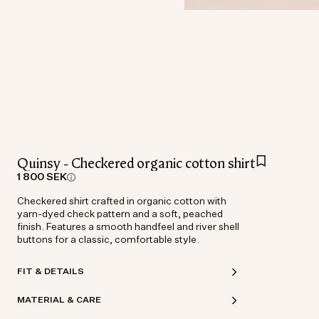
Quinsy - Checkered organic cotton shirt
1 800 SEK
Checkered shirt crafted in organic cotton with
yarn-dyed check pattern and a soft, peached
finish. Features a smooth handfeel and river shell
buttons for a classic, comfortable style.
FIT & DETAILS
MATERIAL & CARE