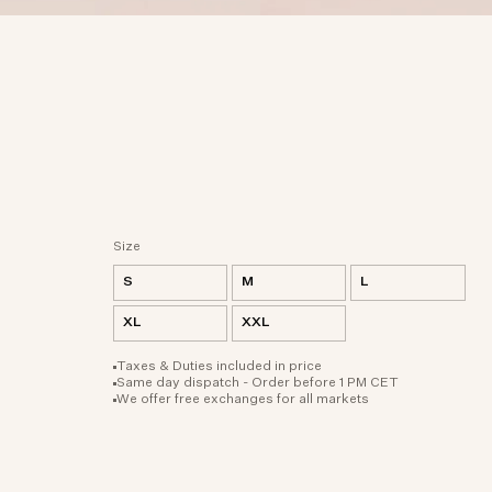
Size
S
M
L
XL
XXL
Taxes & Duties included in price
Same day dispatch - Order before 1 PM CET
We offer free exchanges for all markets