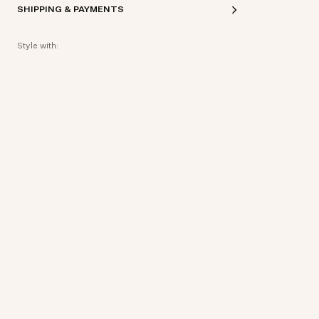
SHIPPING & PAYMENTS
Style with: