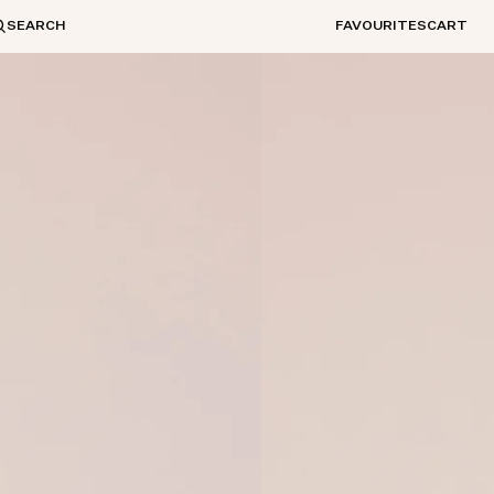
SEARCH
FAVOURITES
CART