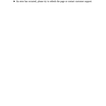
An error has occurred, please try to refresh the page or contact customer support.