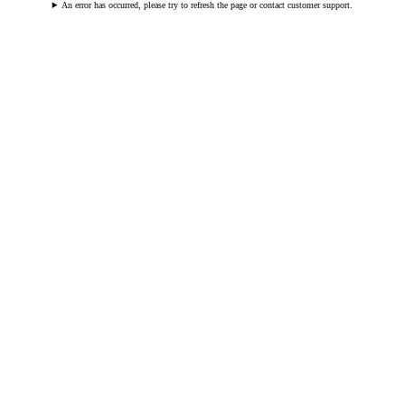
An error has occurred, please try to refresh the page or contact customer support.