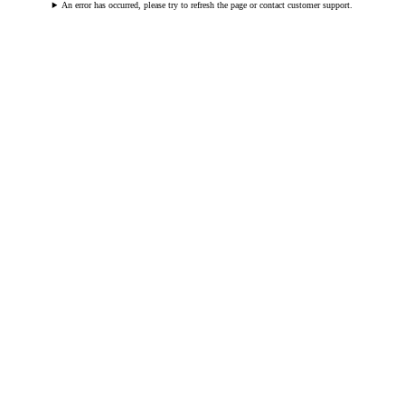
An error has occurred, please try to refresh the page or contact customer support.