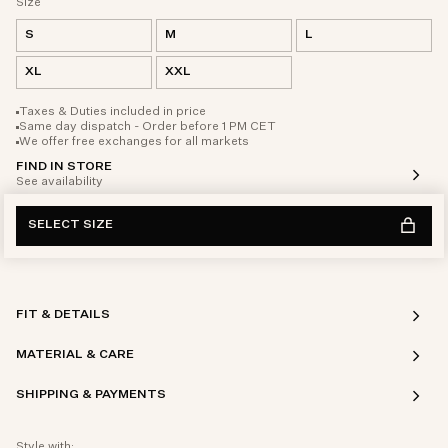
Size
S
M
L
XL
XXL
Taxes & Duties included in price
Same day dispatch - Order before 1 PM CET
We offer free exchanges for all markets
FIND IN STORE
See availability
SELECT SIZE
FIT & DETAILS
MATERIAL & CARE
SHIPPING & PAYMENTS
Style with: