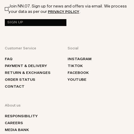
Join NN.07. Sign up for news and offers via email. We process
your data as per our
.
PRIVACY POLICY
SIGN UP
Customer Service
Social
FAQ
INSTAGRAM
PAYMENT & DELIVERY
TIKTOK
RETURN & EXCHANGES
FACEBOOK
ORDER STATUS
YOUTUBE
CONTACT
About us
RESPONSIBILITY
CAREERS
MEDIA BANK