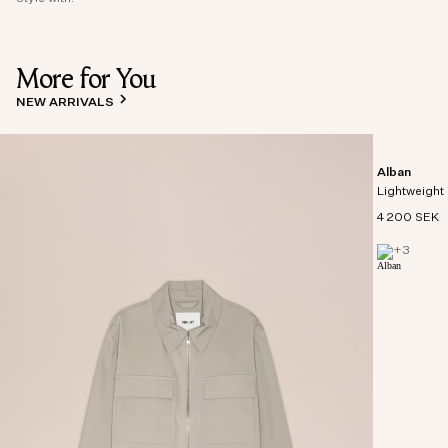
More for You
NEW ARRIVALS
Alban
Lightweight 
4 200 SEK
+
3