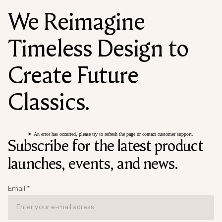
We Reimagine
Timeless Design to
Create Future
Classics.
An error has occurred, please try to refresh the page or contact customer support.
Subscribe for the latest product
launches, events, and news.
Email
*