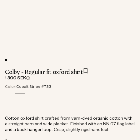
Colby - Regular fit oxford shirt
1 300 SEK
Color:
Cobalt Stripe #733
Cotton oxford shirt crafted from yarn-dyed organic cotton with
a straight hem and wide placket. Finished with an NN.07 flag label
and a back hanger loop. Crisp, slightly rigid handfeel.