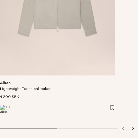
Alban
Lightweight Technical jacket
4 200 SEK
+
3