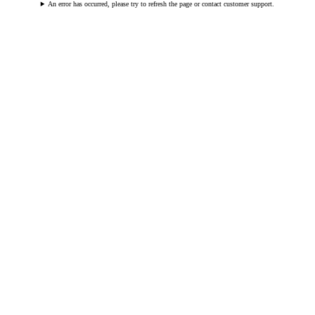
An error has occurred, please try to refresh the page or contact customer support.