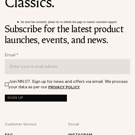
Classics.
An error has occurred, please try to refresh the page or contact customer support.
Subscribe for the latest product
launches, events, and news.
Email
*
Join NN.07. Sign up for news and offers via email. We process
your data as per our
.
PRIVACY POLICY
SIGN UP
Customer Service
Social