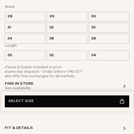
Waist
28
29
30
31
32
33
34
36
38
Length
30
32
34
Taxes & Duties included in price
Same day dispatch - Order before 1 PM CET
We offer free exchanges for all markets
FIND IN STORE
See availability
SELECT SIZE
FIT & DETAILS