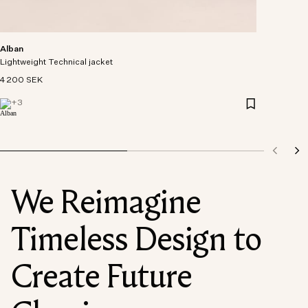
Alban
Lightweight Technical jacket
4 200 SEK
+
3
We Reimagine
Timeless Design to
Create Future