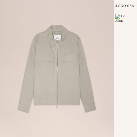
4 200 SEK
+
3