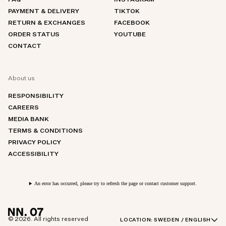
FAQ
INSTAGRAM
PAYMENT & DELIVERY
TIKTOK
RETURN & EXCHANGES
FACEBOOK
ORDER STATUS
YOUTUBE
CONTACT
About us
RESPONSIBILITY
CAREERS
MEDIA BANK
TERMS & CONDITIONS
PRIVACY POLICY
ACCESSIBILITY
An error has occurred, please try to refresh the page or contact customer support.
© 2026. All rights reserved
LOCATION:
SWEDEN / ENGLISH