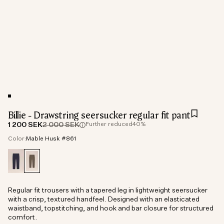
Billie - Drawstring seersucker regular fit pant
1 200 SEK
2 000 SEK
Further reduced
40%
Color:
Mable Husk #861
Regular fit trousers with a tapered leg in lightweight seersucker
with a crisp, textured handfeel. Designed with an elasticated
waistband, topstitching, and hook and bar closure for structured
comfort.