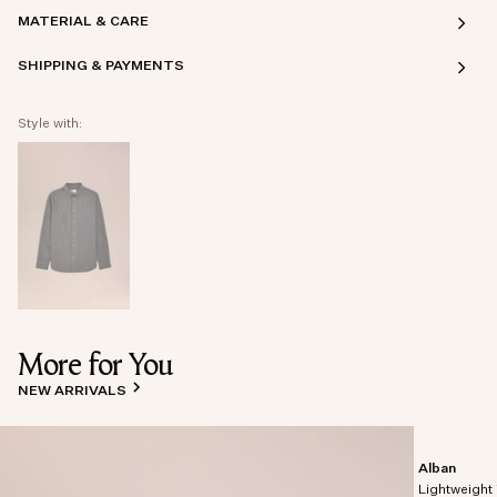
MATERIAL & CARE
SHIPPING & PAYMENTS
Style with:
More for You
NEW ARRIVALS
Alban
Lightweight 