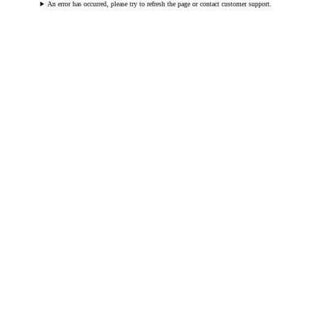
An error has occurred, please try to refresh the page or contact customer support.