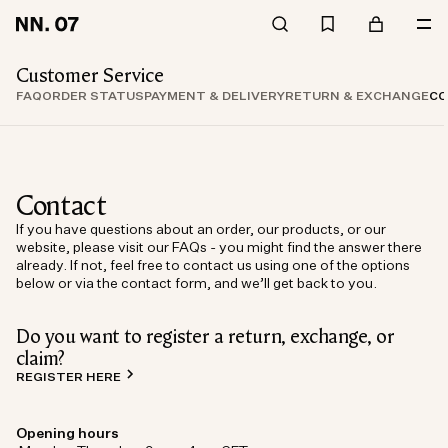
Customer Service
FAQ
ORDER STATUS
PAYMENT & DELIVERY
RETURN & EXCHANGE
CO
Contact
If you have questions about an order, our products, or our
website, please visit our FAQs - you might find the answer there
already. If not, feel free to contact us using one of the options
below or via the contact form, and we’ll get back to you.
Do you want to register a return, exchange, or
claim?
REGISTER HERE
Opening hours