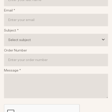
Email
*
Subject
*
Select subject
Order Number
Message
*