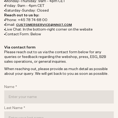
Monday-Thursday: 9am - 4pm CET
Friday: 9am - 4pm CET
Saturday-Sunday: Closed
Reach out to us by:
Phone: +45 78 74 68 00
Email:
CUSTOMERSERVICE@NN07.COM
Live Chat: In the bottom-right corner on the website
Contact Form: Below
Via contact form
Please reach out to us via the contact form below for any
queries or feedback regarding the webshop, press, ESG, B2B
sales operations, or general inquiries.
When reaching out, please provide as much detail as possible
about your query. We will get back to you as soon as possible.
Name
*
Last Name
*