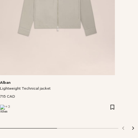
Alban
Lightweight Technical jacket
715 CAD
+
3