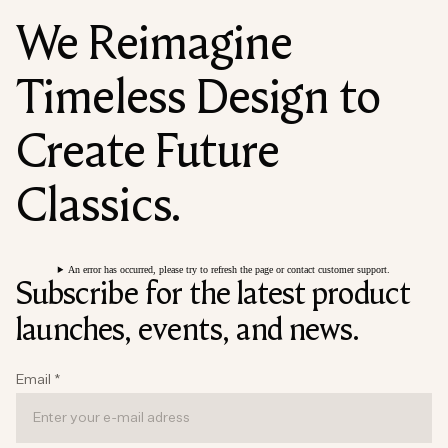
We Reimagine
Timeless Design to
Create Future
Classics.
An error has occurred, please try to refresh the page or contact customer support.
Subscribe for the latest product
launches, events, and news.
Email
*