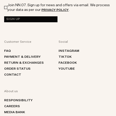
Join NN.07. Sign up for news and offers via email. We process
your data as per our
.
PRIVACY POLICY
SIGN UP
Customer Service
Social
FAQ
INSTAGRAM
PAYMENT & DELIVERY
TIKTOK
RETURN & EXCHANGES
FACEBOOK
ORDER STATUS
YOUTUBE
CONTACT
About us
RESPONSIBILITY
CAREERS
MEDIA BANK