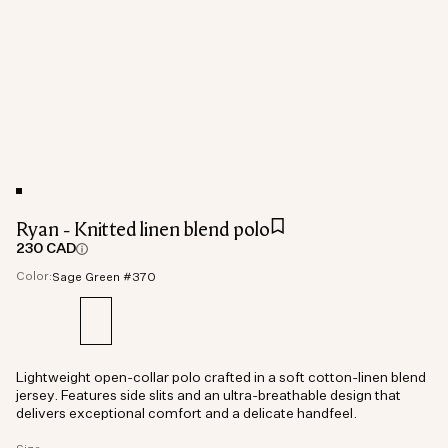
Ryan - Knitted linen blend polo
230 CAD
Color:
Sage Green #370
Lightweight open-collar polo crafted in a soft cotton-linen blend
jersey. Features side slits and an ultra-breathable design that
delivers exceptional comfort and a delicate handfeel.