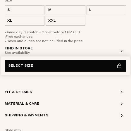
Size
S
M
L
XL
XXL
Same day dispatch - Order before 1 PM CET
Free exchanges
Taxes and duties are not included in the price.
FIND IN STORE
See availability
SELECT SIZE
FIT & DETAILS
MATERIAL & CARE
SHIPPING & PAYMENTS
Style with: