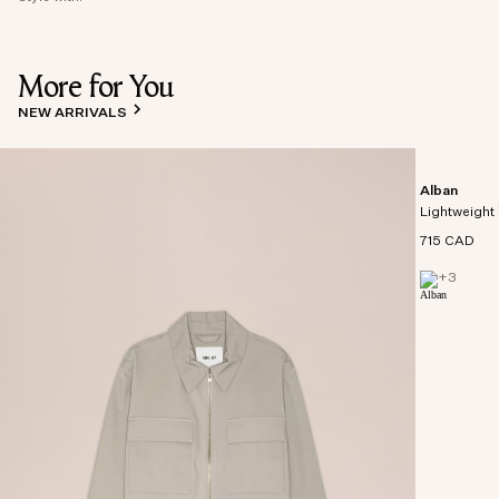
More for You
NEW ARRIVALS
Alban
Lightweight 
715 CAD
+
3