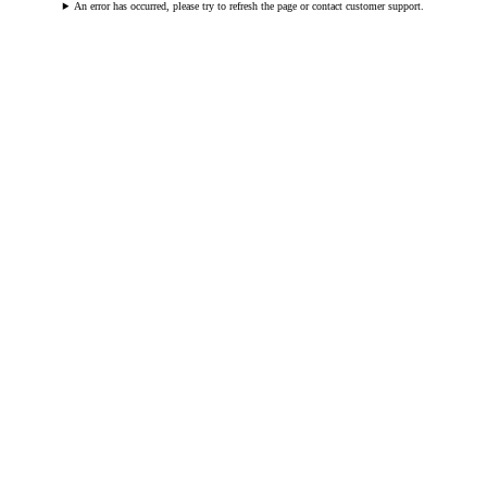
An error has occurred, please try to refresh the page or contact customer support.