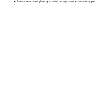
An error has occurred, please try to refresh the page or contact customer support.