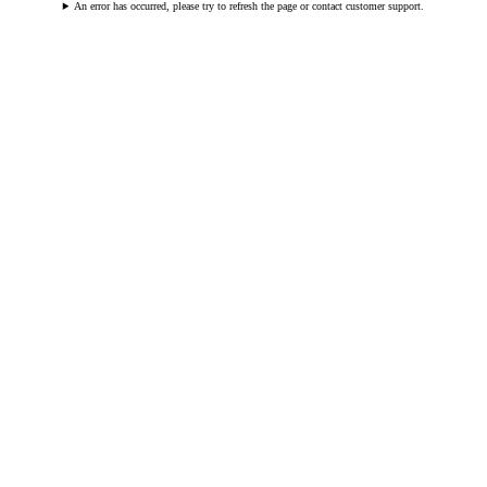
An error has occurred, please try to refresh the page or contact customer support.