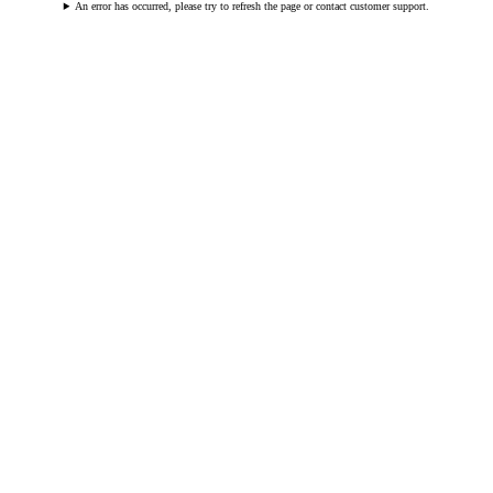
An error has occurred, please try to refresh the page or contact customer support.