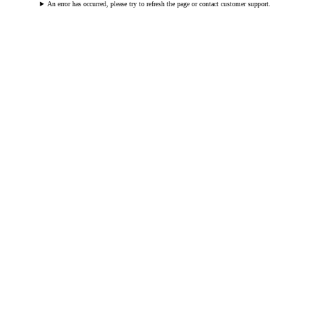
An error has occurred, please try to refresh the page or contact customer support.