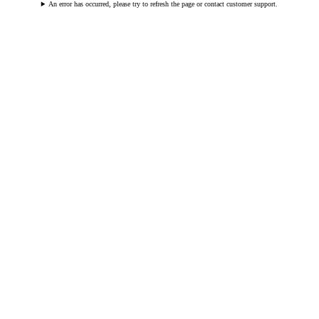
An error has occurred, please try to refresh the page or contact customer support.