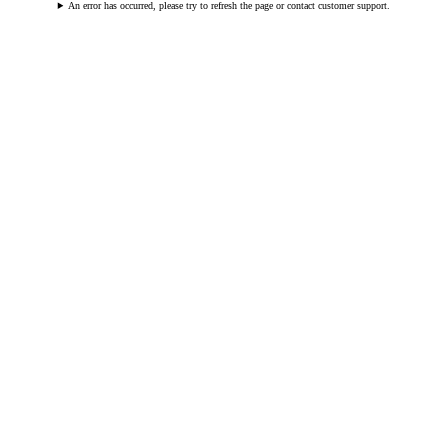
An error has occurred, please try to refresh the page or contact customer support.