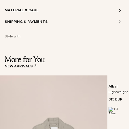
MATERIAL & CARE
SHIPPING & PAYMENTS
Style with:
More for You
NEW ARRIVALS
Alban
Lightweight 
315 EUR
+
3