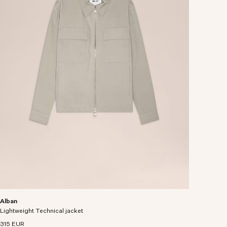
Alban
Lightweight Technical jacket
315 EUR