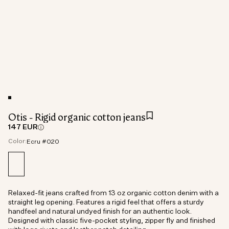
Otis - Rigid organic cotton jeans
147 EUR
Color:
Ecru #020
Relaxed-fit jeans crafted from 13 oz organic cotton denim with a
straight leg opening. Features a rigid feel that offers a sturdy
handfeel and natural undyed finish for an authentic look.
Designed with classic five-pocket styling, zipper fly and finished