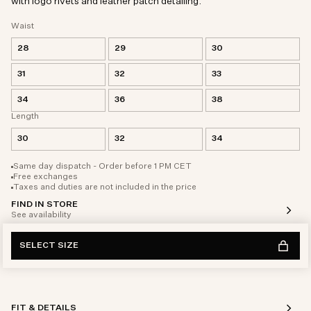
with logo rivets and leather patch detailing.
Waist
28
29
30
31
32
33
34
36
38
Length
30
32
34
Same day dispatch - Order before 1 PM CET
Free exchanges
Taxes and duties are not included in the price
FIND IN STORE
See availability
SELECT SIZE
FIT & DETAILS