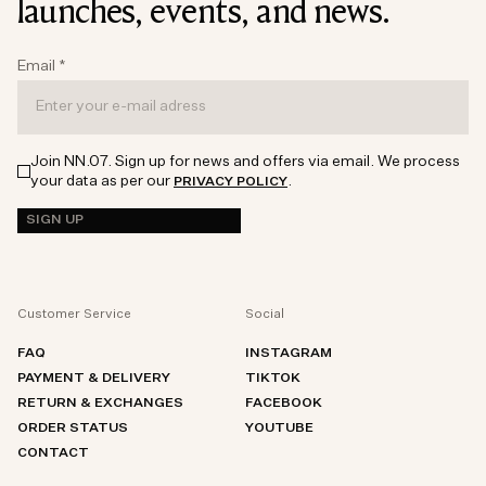
launches, events, and news.
Email
*
Join NN.07. Sign up for news and offers via email. We process
your data as per our
.
PRIVACY POLICY
SIGN UP
Customer Service
Social
FAQ
INSTAGRAM
PAYMENT & DELIVERY
TIKTOK
RETURN & EXCHANGES
FACEBOOK
ORDER STATUS
YOUTUBE
CONTACT