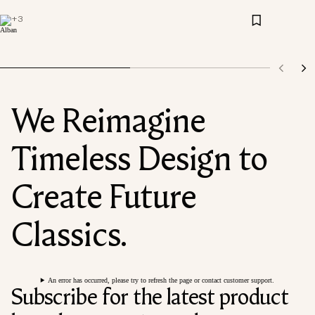
+
3
We Reimagine
Timeless Design to
Create Future
Classics.
An error has occurred, please try to refresh the page or contact customer support.
Subscribe for the latest product