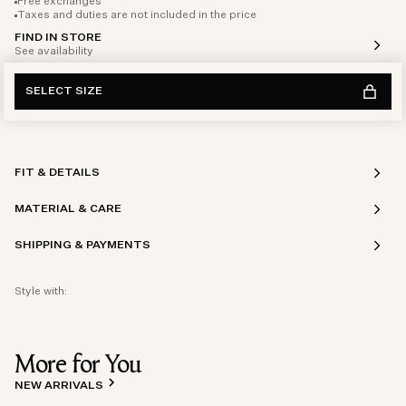
Free exchanges
Taxes and duties are not included in the price
FIND IN STORE
See availability
SELECT SIZE
FIT & DETAILS
MATERIAL & CARE
SHIPPING & PAYMENTS
Style with:
More for You
NEW ARRIVALS