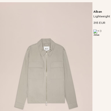
Alban
Lightweight 
315 EUR
+
3