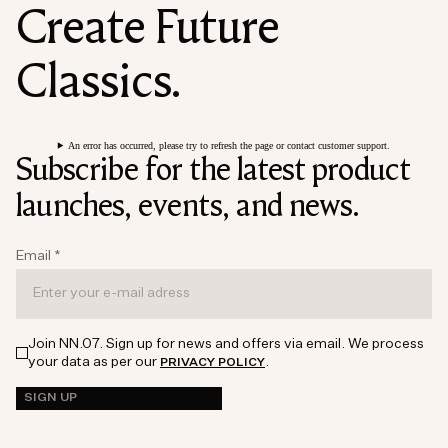
Create Future
Classics.
An error has occurred, please try to refresh the page or contact customer support.
Subscribe for the latest product
launches, events, and news.
Email
*
Join NN.07. Sign up for news and offers via email. We process
your data as per our
.
PRIVACY POLICY
SIGN UP