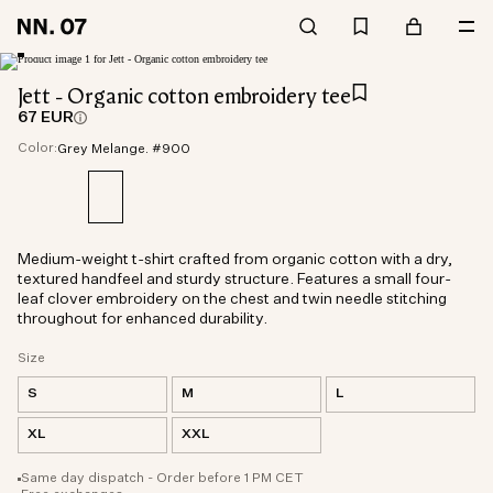
Jett - Organic cotton embroidery tee
67 EUR
Color:
Grey Melange. #900
Medium-weight t-shirt crafted from organic cotton with a dry,
textured handfeel and sturdy structure. Features a small four-
leaf clover embroidery on the chest and twin needle stitching
throughout for enhanced durability.
Size
S
M
L
XL
XXL
Same day dispatch - Order before 1 PM CET