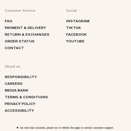
Customer Service
Social
FAQ
INSTAGRAM
PAYMENT & DELIVERY
TIKTOK
RETURN & EXCHANGES
FACEBOOK
ORDER STATUS
YOUTUBE
CONTACT
About us
RESPONSIBILITY
CAREERS
MEDIA BANK
TERMS & CONDITIONS
PRIVACY POLICY
ACCESSIBILITY
An error has occurred, please try to refresh the page or contact customer support.