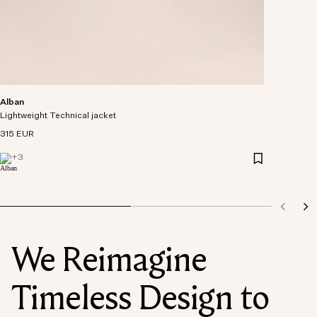
Alban
Lightweight Technical jacket
315 EUR
+
3
We Reimagine
Timeless Design to