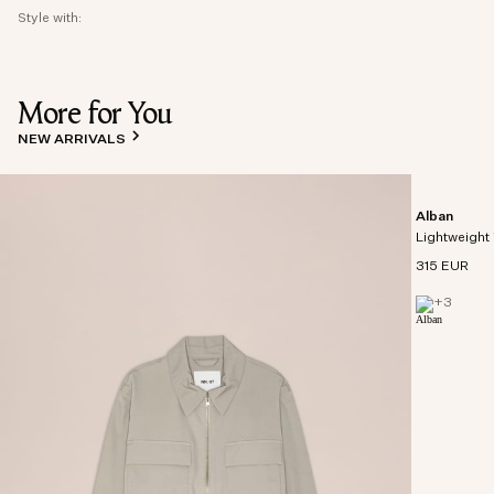
Style with:
More for You
NEW ARRIVALS
Alban
Lightweight 
315 EUR
+
3