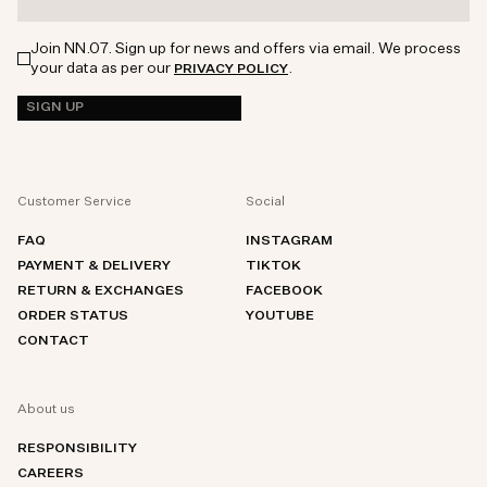
Join NN.07. Sign up for news and offers via email. We process
your data as per our
.
PRIVACY POLICY
SIGN UP
Customer Service
Social
FAQ
INSTAGRAM
PAYMENT & DELIVERY
TIKTOK
RETURN & EXCHANGES
FACEBOOK
ORDER STATUS
YOUTUBE
CONTACT
About us
RESPONSIBILITY
CAREERS