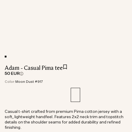
Adam - Casual Pima tee
50 EUR
Color:
Moon Dust #917
Casual t-shirt crafted from premium Pima cotton jersey with a
soft, lightweight handfeel. Features 2x2 neck trim and topstitch
details on the shoulder seams for added durability and refined
finishing.