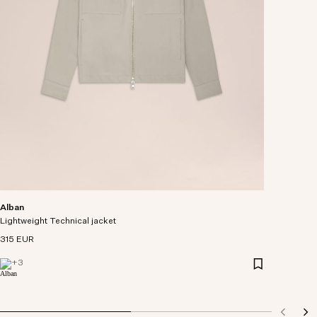
Alban
Lightweight Technical jacket
315 EUR
+
3