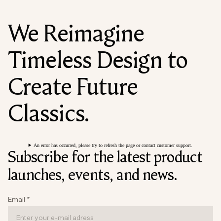
We Reimagine
Timeless Design to
Create Future
Classics.
An error has occurred, please try to refresh the page or contact customer support.
Subscribe for the latest product
launches, events, and news.
Email
*