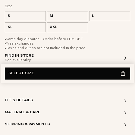
Size
S
M
L
XL
XXL
Same day dispatch - Order before 1 PM CET
Free exchanges
Taxes and duties are not included in the price
FIND IN STORE
See availability
SELECT SIZE
FIT & DETAILS
MATERIAL & CARE
SHIPPING & PAYMENTS