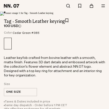
Tag - Smooth Leather keyring
100 USD
Color:
Cedar Green #385
Leather keyfob crafted from bovine leather with a smooth,
matte finish. Features 3D dart details and embossed artwork with
the collection's flower element and abstract NN.07 logo.
Designed with a top key ring for attachment and an interior ring
for key organization.
Size
ONE SIZE
Taxes & Duties included in price
Same day dispatch - Order before 1 PM CET