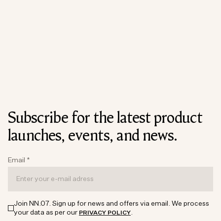
Subscribe for the latest product
launches, events, and news.
Email
*
Join NN.07. Sign up for news and offers via email. We process
your data as per our
.
PRIVACY POLICY