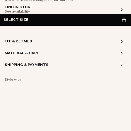
We offer free exchanges for all markets
FIND IN STORE
See availability
SELECT SIZE
FIT & DETAILS
MATERIAL & CARE
SHIPPING & PAYMENTS
Style with: