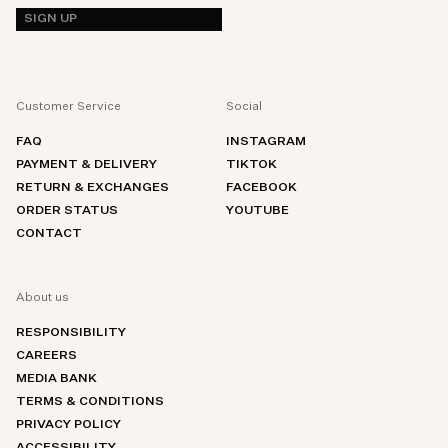
SIGN UP
Customer Service
Social
FAQ
INSTAGRAM
PAYMENT & DELIVERY
TIKTOK
RETURN & EXCHANGES
FACEBOOK
ORDER STATUS
YOUTUBE
CONTACT
About us
RESPONSIBILITY
CAREERS
MEDIA BANK
TERMS & CONDITIONS
PRIVACY POLICY