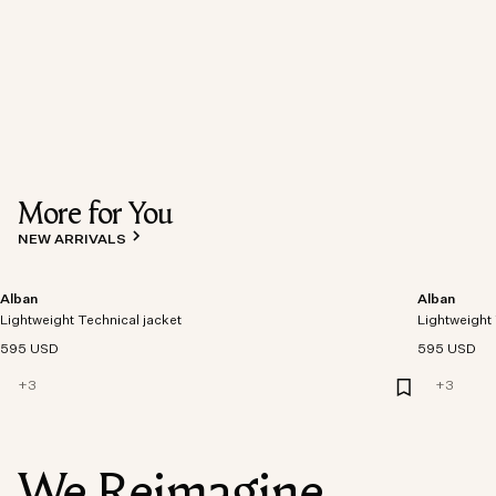
More for You
NEW ARRIVALS
Alban
Alban
Lightweight Technical jacket
Lightweight 
595 USD
595 USD
+
3
+
3
We Reimagine