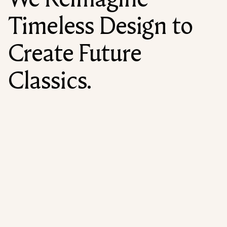
Timeless Design to
Create Future
Classics.