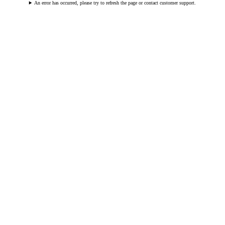
An error has occurred, please try to refresh the page or contact customer support.