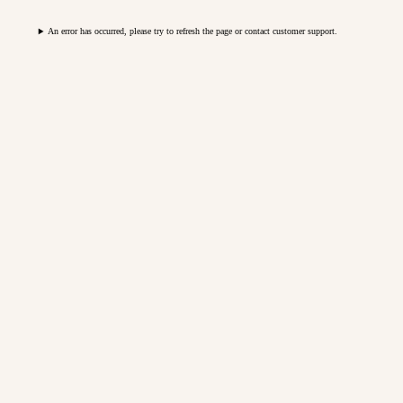
An error has occurred, please try to refresh the page or contact customer support.