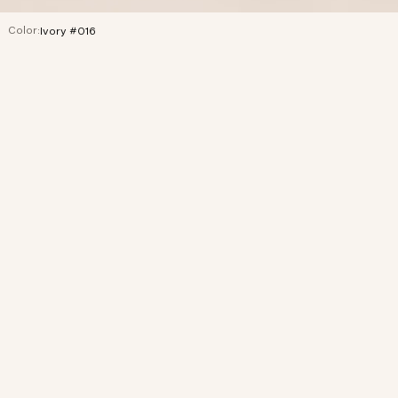
Color:
Ivory #016