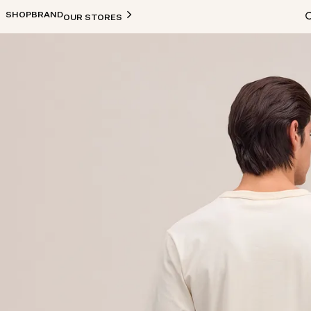
SHOP
BRAND
OUR STORES