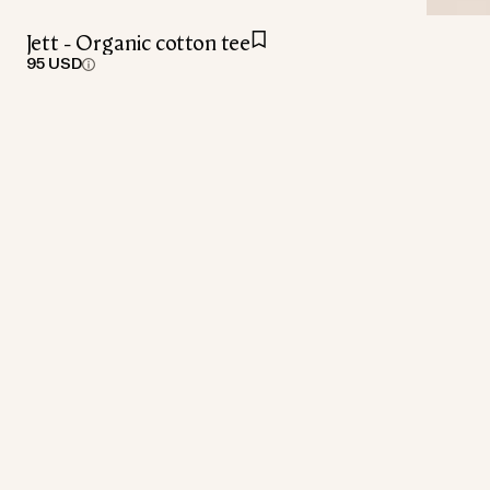
Jett - Organic cotton tee
95 USD