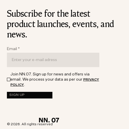
Subscribe for the latest
product launches, events, and
news.
Email
*
Join NN.07. Sign up for news and offers via
email. We process your data as per our
PRIVACY
.
POLICY
SIGN UP
© 2026. All rights reserved