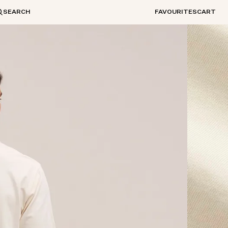
SEARCH
FAVOURITES
CART