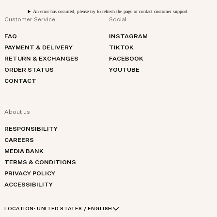
An error has occurred, please try to refresh the page or contact customer support.
Customer Service
Social
FAQ
INSTAGRAM
PAYMENT & DELIVERY
TIKTOK
RETURN & EXCHANGES
FACEBOOK
ORDER STATUS
YOUTUBE
CONTACT
About us
RESPONSIBILITY
CAREERS
MEDIA BANK
TERMS & CONDITIONS
PRIVACY POLICY
ACCESSIBILITY
LOCATION:
UNITED STATES / ENGLISH