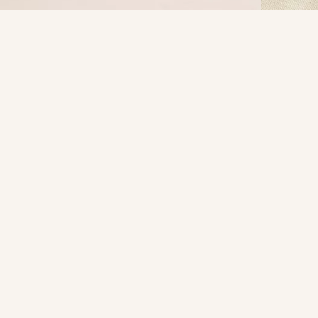
S
M
L
XL
XXL
FIND IN STORE