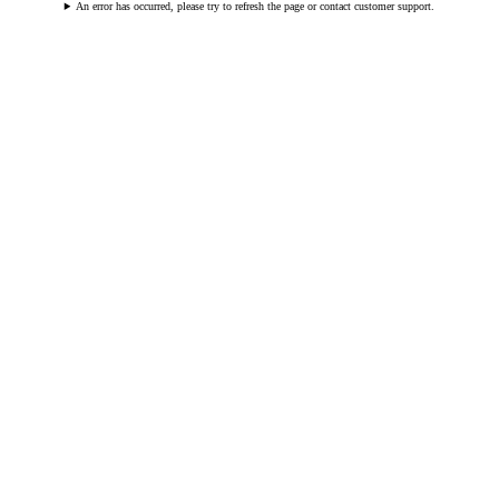
An error has occurred, please try to refresh the page or contact customer support.