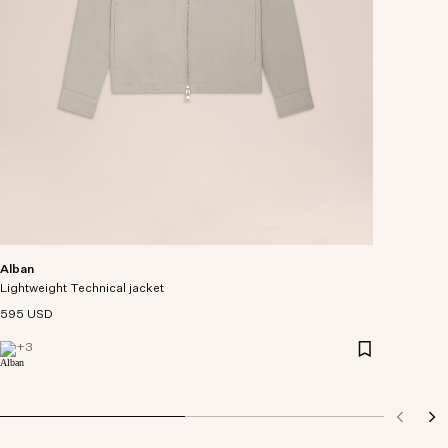
Alban
Lightweight Technical jacket
595 USD
+
3