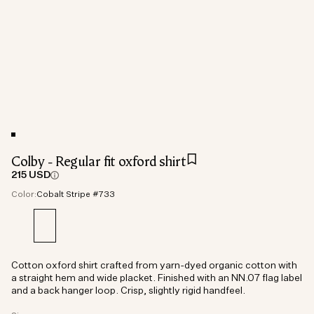
Colby - Regular fit oxford shirt
215 USD
Color:
Cobalt Stripe #733
Cotton oxford shirt crafted from yarn-dyed organic cotton with
a straight hem and wide placket. Finished with an NN.07 flag label
and a back hanger loop. Crisp, slightly rigid handfeel.