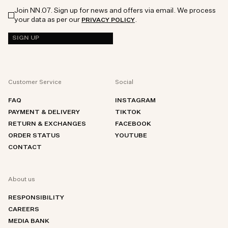
Join NN.07. Sign up for news and offers via email. We process
your data as per our
.
PRIVACY POLICY
SIGN UP
Customer Service
Social
FAQ
INSTAGRAM
PAYMENT & DELIVERY
TIKTOK
RETURN & EXCHANGES
FACEBOOK
ORDER STATUS
YOUTUBE
CONTACT
About us
RESPONSIBILITY
CAREERS
MEDIA BANK