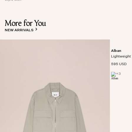
More for You
NEW ARRIVALS
Alban
Lightweight 
595 USD
+
3