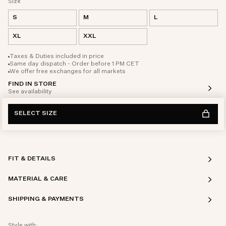
Size
S
M
L
XL
XXL
Taxes & Duties included in price
Same day dispatch - Order before 1 PM CET
We offer free exchanges for all markets
FIND IN STORE
See availability
SELECT SIZE
FIT & DETAILS
MATERIAL & CARE
SHIPPING & PAYMENTS
Style with: