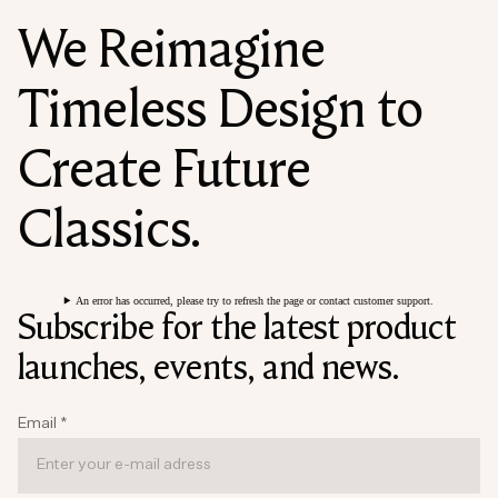
We Reimagine
Timeless Design to
Create Future
Classics.
An error has occurred, please try to refresh the page or contact customer support.
Subscribe for the latest product
launches, events, and news.
Email
*