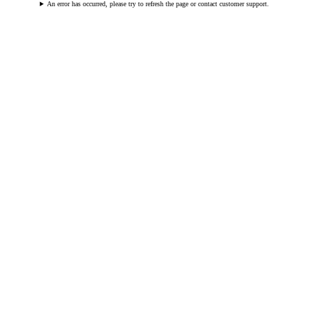
An error has occurred, please try to refresh the page or contact customer support.