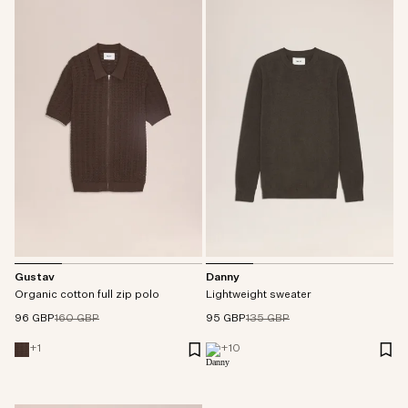
Gustav
Danny
Organic cotton full zip polo
Lightweight sweater
96 GBP
160 GBP
95 GBP
135 GBP
+
1
+
10