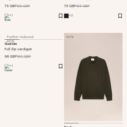
75 GBP
125 GBP
75 GBP
125 GBP
+
1
+
2
Further reduced
40%
40%
Gustav
Full Zip cardigan
96 GBP
160 GBP
+
1