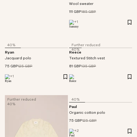
Wool sweater
111 GBP
185 GBP
+
1
40%
Further reduced
40%
Ryan
Reece
Jacquard polo
Textured Stitch vest
75 GBP
125 GBP
81 GBP
135 GBP
+
1
Further reduced
40%
40%
Paul
Organic cotton polo
75 GBP
125 GBP
+
2