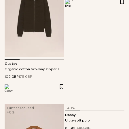
+
1
Gustav
Organic cotton two-way zipper sweater
105 GBP
175 GBP
Further reduced
40%
40%
Danny
Ultra-soft polo
81 GBP
135 GBP