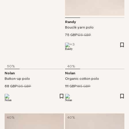
Randy
Bouclé yarn polo
75 GBP
125 GBP
+
3
50%
40%
Nolan
Nolan
Button-up polo
Organic cotton polo
68 GBP
135 GBP
111 GBP
185 GBP
40%
40%