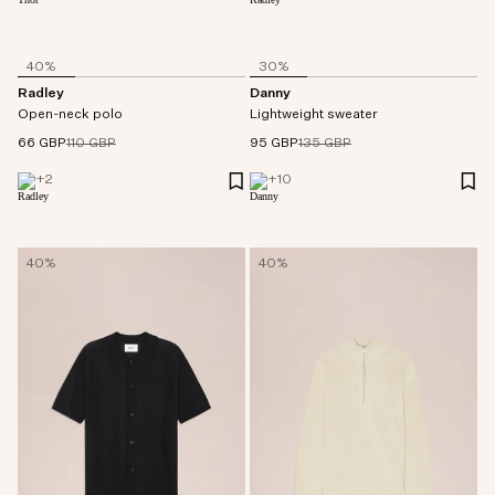
40%
30%
Radley
Danny
Open-neck polo
Lightweight sweater
66 GBP
110 GBP
95 GBP
135 GBP
+
2
+
10
40%
40%