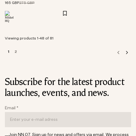
165 GBP
275 GBP
Viewing products 1-48 of 81
1
2
Subscribe for the latest product
launches, events, and news.
Email
*
Join NN.07. Sign up for news and offers via email. We process