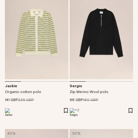
Jackie
Sergio
Organic cotton polo
Zip Merino Wool polo
141 GBP
235 GBP
96 GBP
160 GBP
+
2
40%
30%