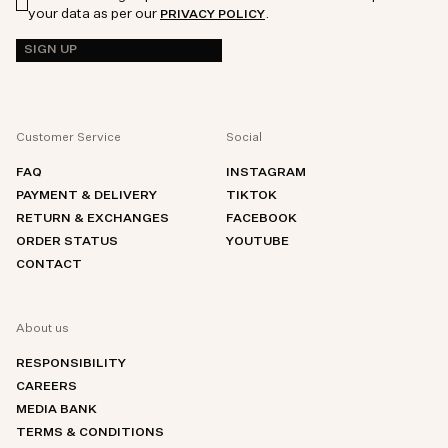
your data as per our
.
PRIVACY POLICY
SIGN UP
Customer Service
Social
FAQ
INSTAGRAM
PAYMENT & DELIVERY
TIKTOK
RETURN & EXCHANGES
FACEBOOK
ORDER STATUS
YOUTUBE
CONTACT
About us
RESPONSIBILITY
CAREERS
MEDIA BANK
TERMS & CONDITIONS