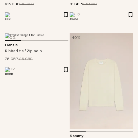
126 GBP
210 GBP
81 GBP
135 GBP
+
6
40%
40%
Hansie
Ribbed Half Zip polo
75 GBP
125 GBP
+
2
Sammy