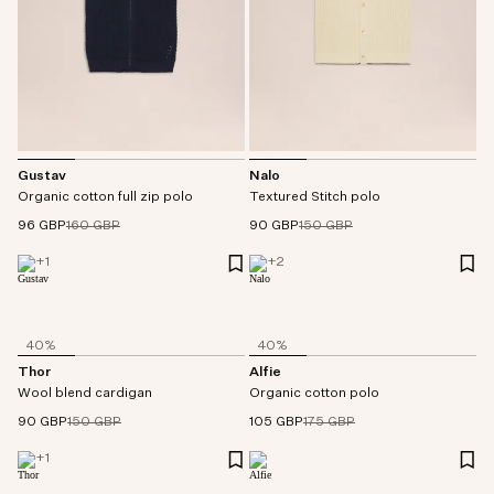
Gustav
Nalo
Organic cotton full zip polo
Textured Stitch polo
96 GBP
160 GBP
90 GBP
150 GBP
+
1
+
2
40%
40%
Thor
Alfie
Wool blend cardigan
Organic cotton polo
90 GBP
150 GBP
105 GBP
175 GBP
+
1