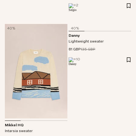
+
2
40%
40%
Danny
Lightweight sweater
81 GBP
135 GBP
+
10
Mikkel HQ
Intarsia sweater