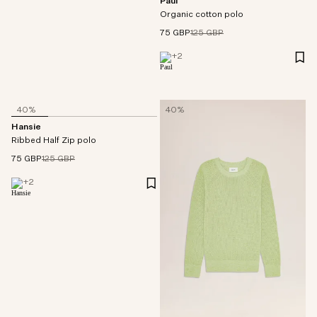
Paul
Organic cotton polo
75 GBP
125 GBP
+
2
40%
40%
Hansie
Ribbed Half Zip polo
75 GBP
125 GBP
+
2