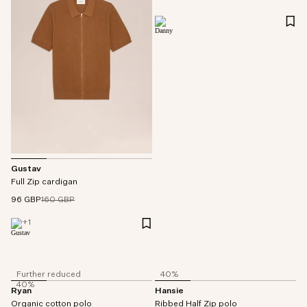
Gustav
Full Zip cardigan
96 GBP
160 GBP
+
1
Further reduced
40%
40%
Ryan
Hansie
Organic cotton polo
Ribbed Half Zip polo