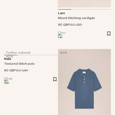
Lars
Mixed Stitching cardigan
90 GBP
150 GBP
+
1
Further reduced
40%
40%
Nalo
Textured Stitch polo
90 GBP
150 GBP
+
2