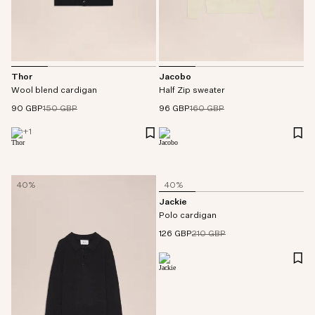
Thor
Jacobo
Wool blend cardigan
Half Zip sweater
90 GBP
150 GBP
96 GBP
160 GBP
+
1
40%
40%
Jackie
Polo cardigan
126 GBP
210 GBP