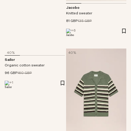
Jacobo
Knitted sweater
81 GBP
135 GBP
+
6
40%
40%
Sailor
Organic cotton sweater
96 GBP
160 GBP
+
1