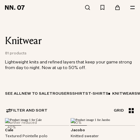
Knitwear
81 products
Lightweight knits and refined layers that keep your game strong
from day to night. Now at up to 50% off.
SEE ALL
NEW TO SALE
TROUSERS
SHIRTS
T-SHIRTS
KNITWEAR
SW
FILTER AND SORT
GRID
Further reduced
40%
40%
Cale
Jacobo
Textured Pointelle polo
Knitted sweater