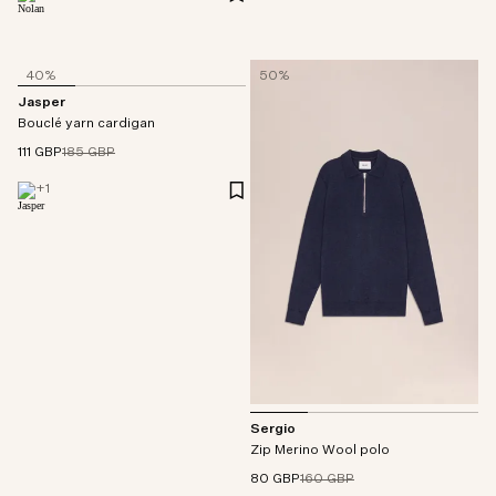
40%
50%
Jasper
Bouclé yarn cardigan
111 GBP
185 GBP
+
1
Sergio
Zip Merino Wool polo
80 GBP
160 GBP