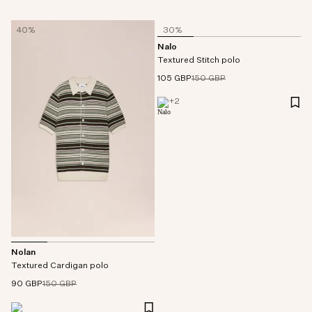
40%
30%
Nalo
Textured Stitch polo
105 GBP
150 GBP
+
2
Nolan
Textured Cardigan polo
90 GBP
150 GBP