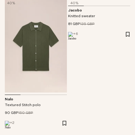
40%
40%
Jacobo
Knitted sweater
81 GBP
135 GBP
+
6
Nalo
Textured Stitch polo
90 GBP
150 GBP
+
2