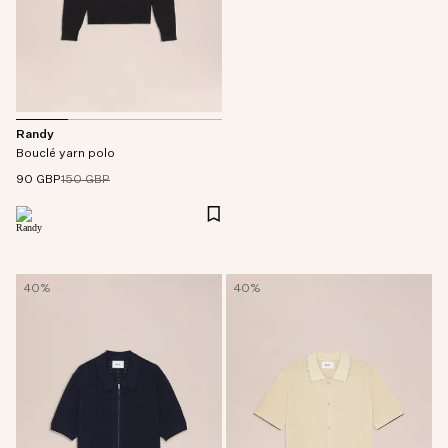
Randy
Bouclé yarn polo
90 GBP
150 GBP
40%
40%