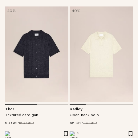
40%
40%
Thor
Radley
Textured cardigan
Open-neck polo
90 GBP
150 GBP
66 GBP
110 GBP
+
2