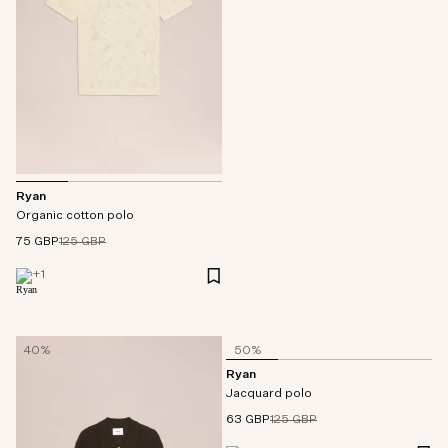
Ryan
Organic cotton polo
75 GBP
125 GBP
+
1
40%
50%
Ryan
Jacquard polo
63 GBP
125 GBP