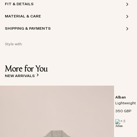
FIT & DETAILS
MATERIAL & CARE
SHIPPING & PAYMENTS
Style with:
More for You
NEW ARRIVALS
Alban
Lightweight 
350 GBP
+
3