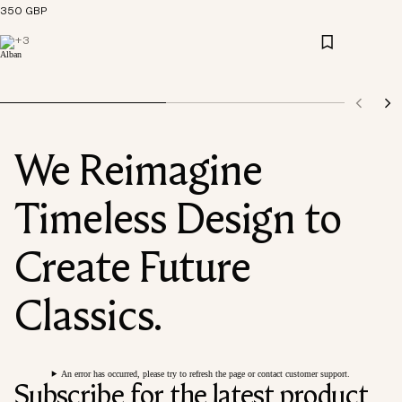
350 GBP
+
3
We Reimagine
Timeless Design to
Create Future
Classics.
An error has occurred, please try to refresh the page or contact customer support.
Subscribe for the latest product