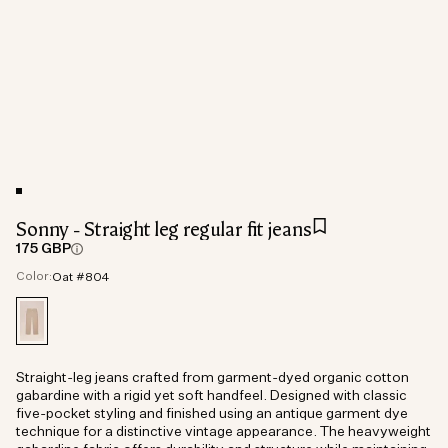
Sonny - Straight leg regular fit jeans
175 GBP
Color:
Oat #804
Straight-leg jeans crafted from garment-dyed organic cotton
gabardine with a rigid yet soft handfeel. Designed with classic
five-pocket styling and finished using an antique garment dye
technique for a distinctive vintage appearance. The heavyweight