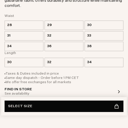
gabardine fabric offers durability and structure while maintaining
comfort.
Waist
28
29
30
31
32
33
34
36
38
Length
30
32
34
Taxes & Duties included in price
Same day dispatch - Order before 1 PM CET
We offer free exchanges for all markets
FIND IN STORE
See availability
SELECT SIZE