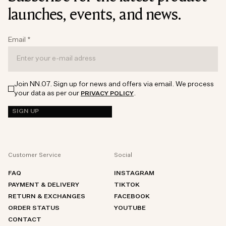
launches, events, and news.
Email
*
Join NN.07. Sign up for news and offers via email. We process
your data as per our
.
PRIVACY POLICY
SIGN UP
Customer Service
Social
FAQ
INSTAGRAM
PAYMENT & DELIVERY
TIKTOK
RETURN & EXCHANGES
FACEBOOK
ORDER STATUS
YOUTUBE
CONTACT