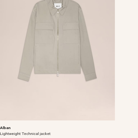
Alban
Lightweight Technical jacket