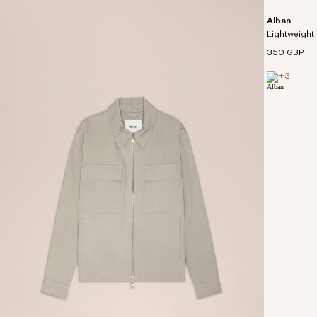
Alban
Lightweight 
350 GBP
+
3