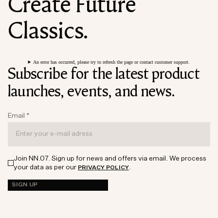
Create Future
Classics.
An error has occurred, please try to refresh the page or contact customer support.
Subscribe for the latest product
launches, events, and news.
Email
*
Join NN.07. Sign up for news and offers via email. We process
your data as per our
.
PRIVACY POLICY
SIGN UP