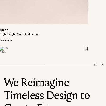
Alban
Lightweight Technical jacket
350 GBP
+
3
We Reimagine
Timeless Design to