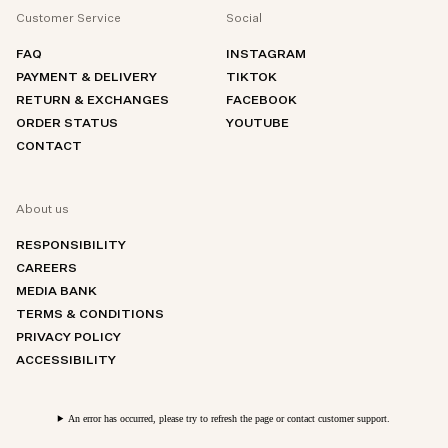
Customer Service
Social
FAQ
INSTAGRAM
PAYMENT & DELIVERY
TIKTOK
RETURN & EXCHANGES
FACEBOOK
ORDER STATUS
YOUTUBE
CONTACT
About us
RESPONSIBILITY
CAREERS
MEDIA BANK
TERMS & CONDITIONS
PRIVACY POLICY
ACCESSIBILITY
An error has occurred, please try to refresh the page or contact customer support.