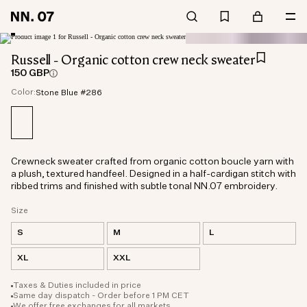
Russell - Organic cotton crew neck sweater
150 GBP
Color:
Stone Blue #286
Crewneck sweater crafted from organic cotton boucle yarn with
a plush, textured handfeel. Designed in a half-cardigan stitch with
ribbed trims and finished with subtle tonal NN.07 embroidery.
Size
S
M
L
XL
XXL
Taxes & Duties included in price
Same day dispatch - Order before 1 PM CET
We offer free exchanges for all markets