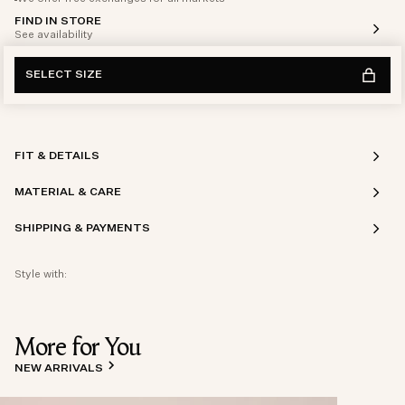
FIND IN STORE
See availability
SELECT SIZE
FIT & DETAILS
MATERIAL & CARE
SHIPPING & PAYMENTS
Style with:
More for You
NEW ARRIVALS