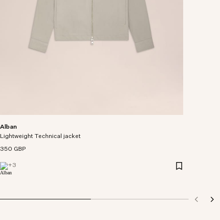
Alban
Lightweight Technical jacket
350 GBP
+
3