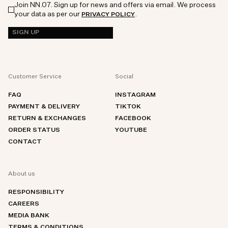
Join NN.07. Sign up for news and offers via email. We process
your data as per our
.
PRIVACY POLICY
SIGN UP
Customer Service
Social
FAQ
INSTAGRAM
PAYMENT & DELIVERY
TIKTOK
RETURN & EXCHANGES
FACEBOOK
ORDER STATUS
YOUTUBE
CONTACT
About us
RESPONSIBILITY
CAREERS
MEDIA BANK
TERMS & CONDITIONS