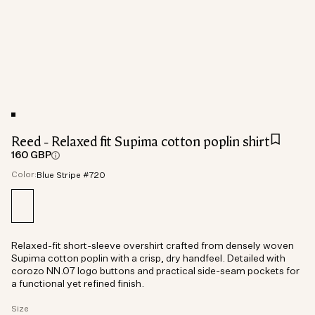
Reed - Relaxed fit Supima cotton poplin shirt
160 GBP
Color:
Blue Stripe #720
Relaxed-fit short-sleeve overshirt crafted from densely woven
Supima cotton poplin with a crisp, dry handfeel. Detailed with
corozo NN.07 logo buttons and practical side-seam pockets for
a functional yet refined finish.
Size