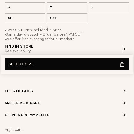
S
M
L
XL
XXL
Taxes & Duties included in price
Same day dispatch - Order before 1 PM CET
We offer free exchanges for all markets
FIND IN STORE
See availability
SELECT SIZE
FIT & DETAILS
MATERIAL & CARE
SHIPPING & PAYMENTS
Style with: