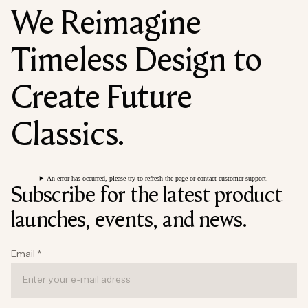
We Reimagine
Timeless Design to
Create Future
Classics.
An error has occurred, please try to refresh the page or contact customer support.
Subscribe for the latest product
launches, events, and news.
Email
*