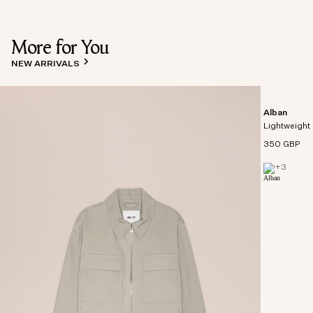
More for You
NEW ARRIVALS
Alban
Lightweight 
350 GBP
+
3