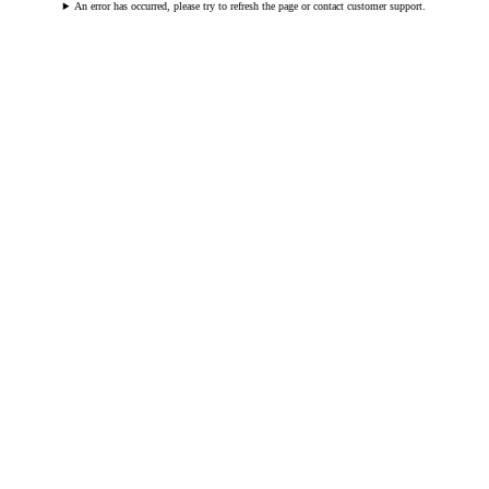
An error has occurred, please try to refresh the page or contact customer support.