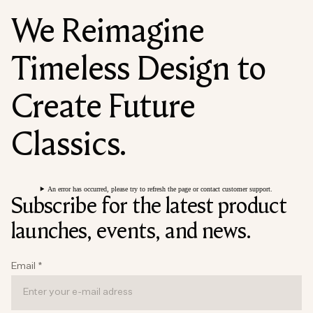
We Reimagine
Timeless Design to
Create Future
Classics.
An error has occurred, please try to refresh the page or contact customer support.
Subscribe for the latest product
launches, events, and news.
Email
*