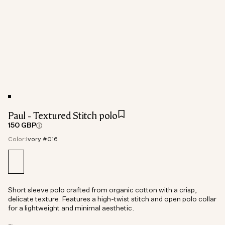
Paul - Textured Stitch polo
150 GBP
Color:
Ivory #016
Short sleeve polo crafted from organic cotton with a crisp,
delicate texture. Features a high-twist stitch and open polo collar
for a lightweight and minimal aesthetic.