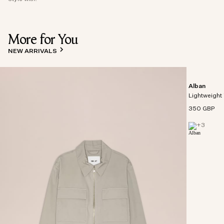
More for You
NEW ARRIVALS
Alban
Lightweight 
350 GBP
+
3