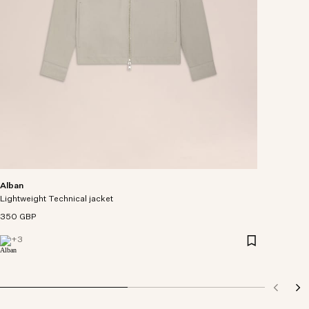
Alban
Lightweight Technical jacket
350 GBP
+
3