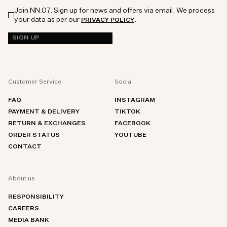
Join NN.07. Sign up for news and offers via email. We process
your data as per our
.
PRIVACY POLICY
SIGN UP
Customer Service
Social
FAQ
INSTAGRAM
PAYMENT & DELIVERY
TIKTOK
RETURN & EXCHANGES
FACEBOOK
ORDER STATUS
YOUTUBE
CONTACT
About us
RESPONSIBILITY
CAREERS
MEDIA BANK