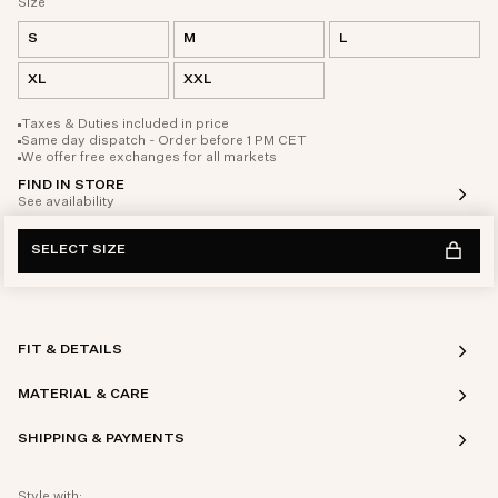
Size
S
M
L
XL
XXL
Taxes & Duties included in price
Same day dispatch - Order before 1 PM CET
We offer free exchanges for all markets
FIND IN STORE
See availability
SELECT SIZE
FIT & DETAILS
MATERIAL & CARE
SHIPPING & PAYMENTS
Style with: