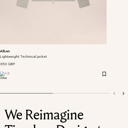
Alban
Lightweight Technical jacket
350 GBP
+
3
We Reimagine