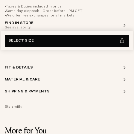
Taxes & Duties included in price
Same day dispatch - Order before 1 PM CET
We offer free exchanges for all markets
FIND IN STORE
See availability
SELECT SIZE
FIT & DETAILS
MATERIAL & CARE
SHIPPING & PAYMENTS
Style with:
More for You