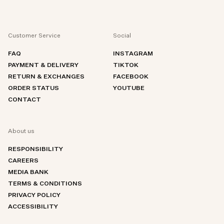
Customer Service
Social
FAQ
INSTAGRAM
PAYMENT & DELIVERY
TIKTOK
RETURN & EXCHANGES
FACEBOOK
ORDER STATUS
YOUTUBE
CONTACT
About us
RESPONSIBILITY
CAREERS
MEDIA BANK
TERMS & CONDITIONS
PRIVACY POLICY
ACCESSIBILITY