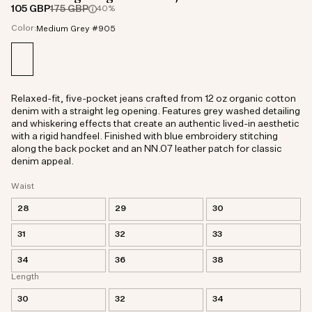
105 GBP
175 GBP
40%
Color:
Medium Grey #905
Relaxed-fit, five-pocket jeans crafted from 12 oz organic cotton
denim with a straight leg opening. Features grey washed detailing
and whiskering effects that create an authentic lived-in aesthetic
with a rigid handfeel. Finished with blue embroidery stitching
along the back pocket and an NN.07 leather patch for classic
denim appeal.
Waist
28
29
30
31
32
33
34
36
38
Length
30
32
34