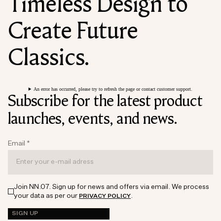
Timeless Design to
Create Future
Classics.
An error has occurred, please try to refresh the page or contact customer support.
Subscribe for the latest product
launches, events, and news.
Email
*
Join NN.07. Sign up for news and offers via email. We process
your data as per our
.
PRIVACY POLICY
SIGN UP