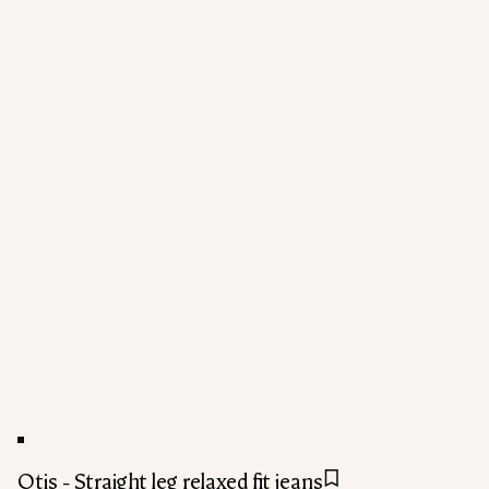
Otis - Straight leg relaxed fit jeans