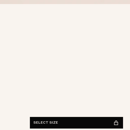
ONE SIZE
FIND IN STORE
See availability
SELECT SIZE