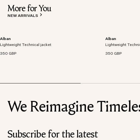
More for You
NEW ARRIVALS
Alban
Alban
Lightweight technical jacket crafted from recycled
Lightweight technic
Lightweight Technical jacket
polyester with windproof and waterproof
Lightweight Techni
polyester with win
properties.
properties.
350 GBP
350 GBP
We Reimagine Timeless
Subscribe for the latest