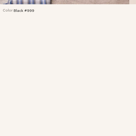
Color:
Black #999