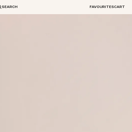
SEARCH
FAVOURITES
CART