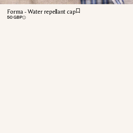
Forma - Water repellant cap
50 GBP