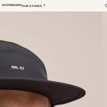
SHOP
BRAND
OUR STORES