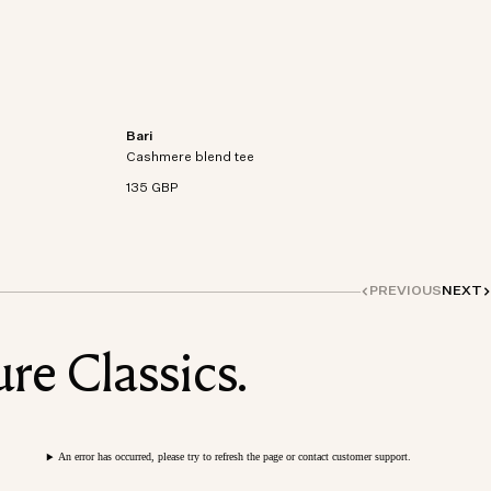
Bari
rganic
Short-sleeve T-shirt knitted from an organic
Cashmere blend tee
cotton-cashmere blend.
135 GBP
PREVIOUS
NEXT
re Classics.
An error has occurred, please try to refresh the page or contact customer support.