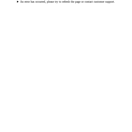
An error has occurred, please try to refresh the page or contact customer support.