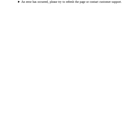
An error has occurred, please try to refresh the page or contact customer support.