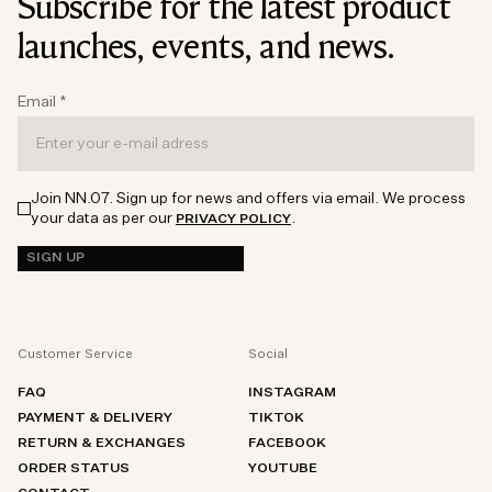
Subscribe for the latest product
launches, events, and news.
Email
*
Join NN.07. Sign up for news and offers via email. We process
your data as per our
.
PRIVACY POLICY
SIGN UP
Customer Service
Social
FAQ
INSTAGRAM
PAYMENT & DELIVERY
TIKTOK
RETURN & EXCHANGES
FACEBOOK
ORDER STATUS
YOUTUBE