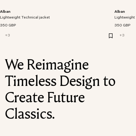
Alban
Alban
Lightweight Technical jacket
Lightweight 
350 GBP
350 GBP
+
3
+
3
We Reimagine
Timeless Design to
Create Future
Classics.