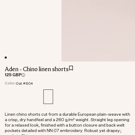
Aden - Chino linen shorts
125 GBP
Color:
Oat #804
Linen chino shorts cut from a durable European plain-weave with
a crisp, dry handfeel and a 260 g/m² weight. Straight leg opening
for a relaxed look, finished with a button closure and back welt
pockets detailed with NN.07 embroidery. Robust yet drapey;