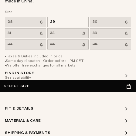
made in China.
Size
28
29
30
31
32
33
34
36
38
Taxes & Duties included in price
Same day dispatch - Order before 1 PM CET
We offer free exchanges for all markets
FIND IN STORE
See availability
SELECT SIZE
FIT & DETAILS
MATERIAL & CARE
SHIPPING & PAYMENTS