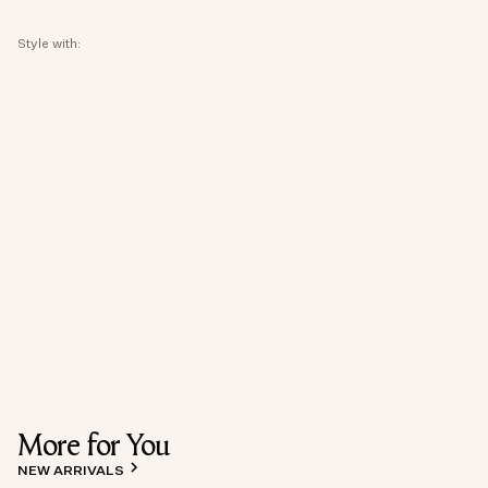
Style with:
More for You
NEW ARRIVALS