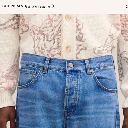
SHOP
BRAND
OUR STORES