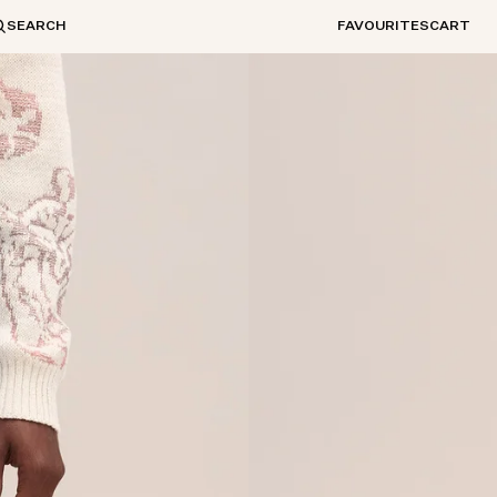
SEARCH
FAVOURITES
CART