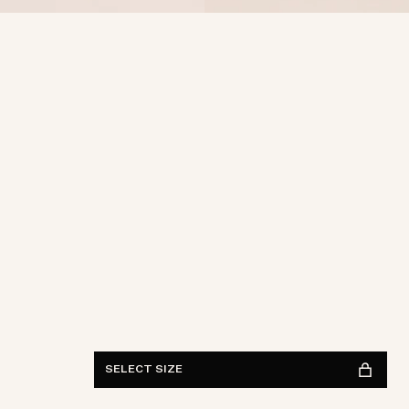
Waist
28
29
30
31
32
33
34
36
38
Length
30
32
34
FIND IN STORE
See availability
SELECT SIZE