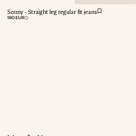
Sonny - Straight leg regular fit jeans
190 EUR