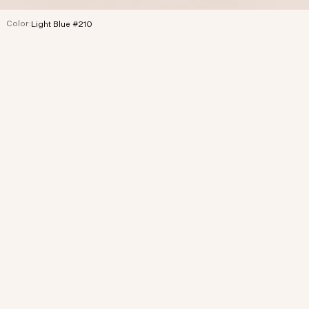
Color:
Light Blue #210