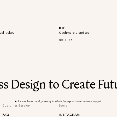
Bari
al jacket crafted from recycled
Short sleeve t-shirt in an organic cott
cal jacket
dproof and waterproof
Cashmere blend tee
cashmere blend knit.
150 EUR
 Design to Create Futu
An error has occurred, please try to refresh the page or contact customer support.
Customer Service
Social
FAQ
INSTAGRAM