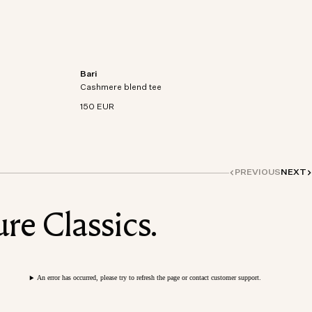
Bari
on-
Short sleeve t-shirt in an organic cotton-
Cashmere blend tee
cashmere blend knit.
150 EUR
PREVIOUS
NEXT
re Classics.
An error has occurred, please try to refresh the page or contact customer support.