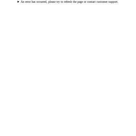
An error has occurred, please try to refresh the page or contact customer support.