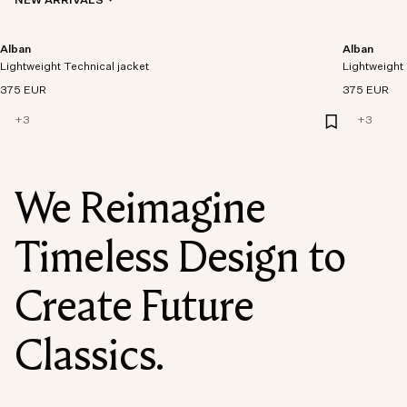
NEW ARRIVALS
Alban
Alban
Lightweight Technical jacket
Lightweight 
375 EUR
375 EUR
+
3
+
3
We Reimagine
Timeless Design to
Create Future
Classics.