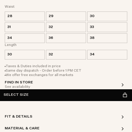
Waist
28
29
30
31
32
33
34
36
38
Length
30
32
34
Taxes & Duties included in price
Same day dispatch - Order before 1 PM CET
We offer free exchanges for all markets
FIND IN STORE
See availability
SELECT SIZE
FIT & DETAILS
MATERIAL & CARE