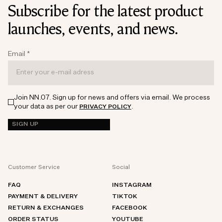
Subscribe for the latest product
launches, events, and news.
Email
*
Join NN.07. Sign up for news and offers via email. We process
your data as per our
.
PRIVACY POLICY
SIGN UP
Customer Service
Social
FAQ
INSTAGRAM
PAYMENT & DELIVERY
TIKTOK
RETURN & EXCHANGES
FACEBOOK
ORDER STATUS
YOUTUBE