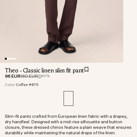
Theo - Classic linen slim fit pant
96 EUR
160 EUR
40%
Color:
Coffee #875
Slim-fit pants crafted from European linen fabric with a drapey,
dry handfeel. Designed with a mid-rise silhouette and button
closure, these dressed chinos feature a plain weave that ensures
durability while maintaining the natural drape of the linen.