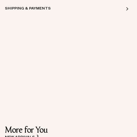
SHIPPING & PAYMENTS
More for You